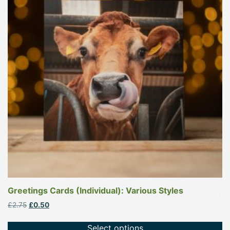
multiple
variants.
The
options
may
be
chosen
on
the
product
page
Greetings Cards (Individual): Various Styles
Original
Current
£
2.75
£
0.50
price
price
was:
is:
Select options