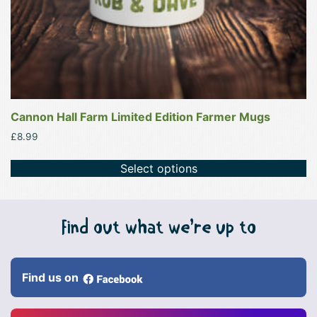
product
page
Cannon Hall Farm Limited Edition Farmer Mugs
£
8.99
Select options
Find out what we’re up to
Find us on