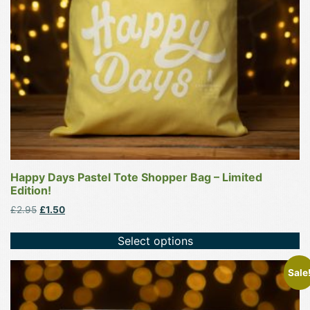
be
chosen
on
the
product
page
Happy Days Pastel Tote Shopper Bag – Limited
Edition!
Original
Current
£
2.95
£
1.50
price
price
was:
is:
Select options
£2.95.
£1.50.
This
Sale
product
has