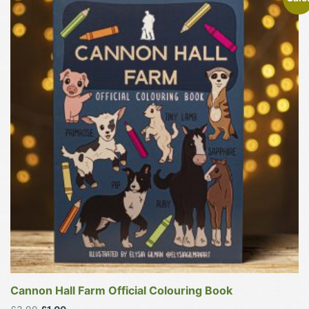
Cannon Hall Farm Official Colouring Book