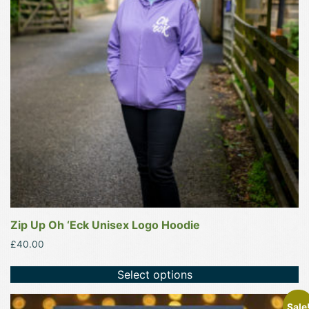
The
options
may
be
chosen
on
the
product
page
Zip Up Oh ‘Eck Unisex Logo Hoodie
£
40.00
Select options
Sale