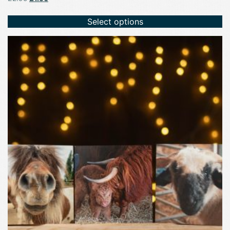
price
price
was:
is:
Select options
£2.95.
£1.50.
This
product
has
multiple
variants.
The
options
may
be
chosen
on
the
product
page