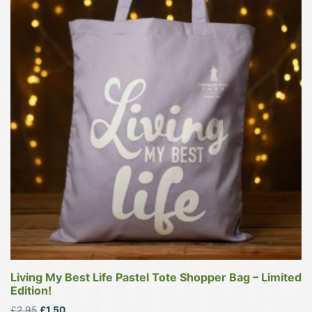
has
multiple
variants.
The
options
may
be
chosen
on
the
product
page
Living My Best Life Pastel Tote Shopper Bag – Limited
Edition!
Original
Current
£
2.95
£
1.50