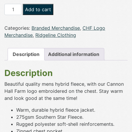
CHF
Add to cart
x
Ridgeline
Categories:
Branded Merchandise
,
CHF Logo
Hybrid
Merchandise
,
Ridgeline Clothing
Fleece
Jacket
quantity
Description
Additional information
Description
Beautiful quality mens hybrid fleece, with our Cannon
Hall Farm logo embroidered on the chest. Stay warm
and look good at the same time!
Warm, durable hybrid fleece jacket.
275gsm Southern Star Fleece.
Rugged polyester soft-shell reinforcements.
Zipped chest pocket.