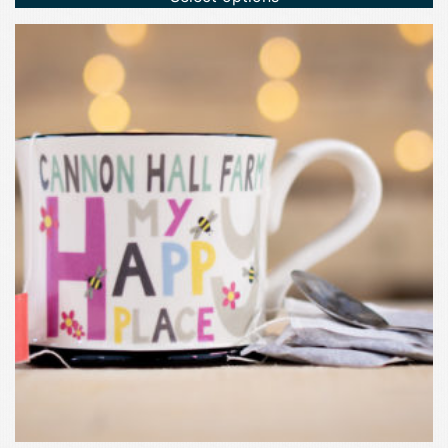
£2.75.
£0.50.
This
product
has
multiple
variants.
The
options
may
be
chosen
on
the
product
page