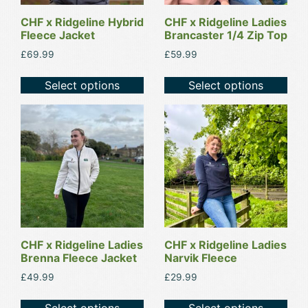
may
may
be
be
CHF x Ridgeline Hybrid
CHF x Ridgeline Ladies
Fleece Jacket
Brancaster 1/4 Zip Top
chosen
chosen
on
on
£
69.99
£
59.99
the
the
Select options
Select options
product
product
page
page
This
This
product
product
has
has
multiple
multiple
variants.
variants.
The
The
options
options
may
may
be
be
CHF x Ridgeline Ladies
CHF x Ridgeline Ladies
Brenna Fleece Jacket
Narvik Fleece
chosen
chosen
on
on
£
49.99
£
29.99
the
the
Select options
Select options