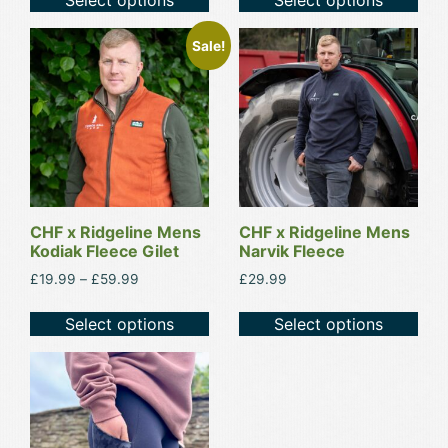
product
product
page
page
This
This
Sale!
product
product
has
has
multiple
multiple
variants.
variants.
The
The
options
options
may
may
be
be
CHF x Ridgeline Mens
CHF x Ridgeline Mens
Kodiak Fleece Gilet
Narvik Fleece
chosen
chosen
on
on
Price
£
19.99
–
£
59.99
£
29.99
range:
the
the
£19.99
Select options
Select options
product
product
through
page
page
£59.99
This
product
has
multiple