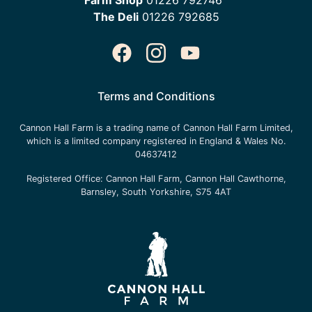
The Deli
01226 792685
Terms and Conditions
Cannon Hall Farm is a trading name of
Cannon Hall Farm Limited
,
which is a limited company registered in England & Wales No.
04637412
Registered Office:
Cannon Hall Farm, Cannon Hall Cawthorne,
Barnsley, South Yorkshire, S75 4AT