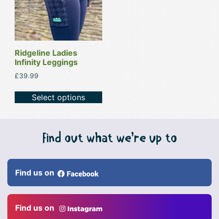
variants.
The
options
may
be
Ridgeline Ladies
Infinity Leggings
chosen
on
£
39.99
the
Select options
product
page
Find out what we’re up to
Find us on
Find us on