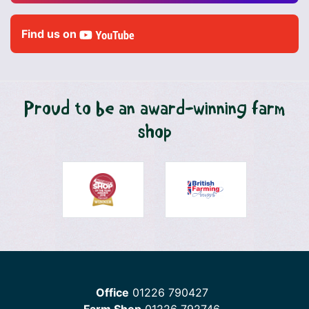
Find us on
Proud to be an award-winning farm
shop
Office
01226 790427
Farm Shop
01226 792746