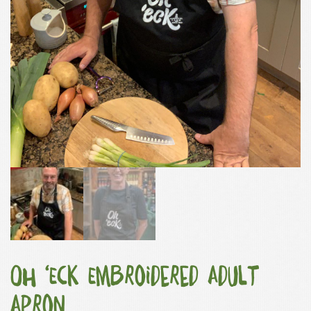
Oh ‘Eck Embroidered Adult
Apron