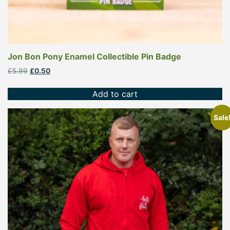
Jon Bon Pony Enamel Collectible Pin Badge
Original
Current
£
5.99
£
0.50
price
price
was:
is:
Add to cart
£5.99.
£0.50.
This
Sale
product
has
multiple
variants.
The
options
may
be
chosen