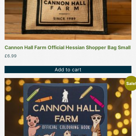
Cannon Hall Farm Official Hessian Shopper Bag Small
£
6.99
Add to cart
Sale