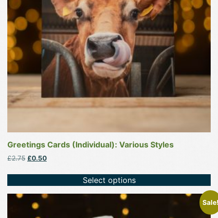
options
may
be
chosen
on
the
product
page
Greetings Cards (Individual): Various Styles
Original
Current
£
2.75
£
0.50
price
price
was:
is:
Select options
£2.75.
£0.50.
This
Sale
product