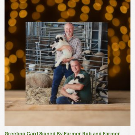
Greeting Card Signed By Farmer Rob and Farmer