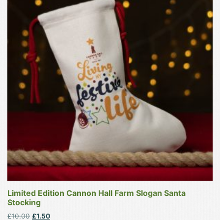
has
multiple
variants.
The
options
may
be
chosen
on
the
product
page
Limited Edition Cannon Hall Farm Slogan Santa
Stocking
Original
Current
£
10.00
£
1.50