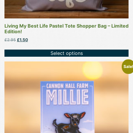
Living My Best Life Pastel Tote Shopper Bag – Limited
Edition!
Original
Current
£
2.95
£
1.50
price
price
was:
is:
Select options
£2.95.
£1.50.
Sale