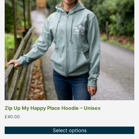
variants.
The
options
may
be
chosen
on
the
product
page
Zip Up My Happy Place Hoodie – Unisex
£
40.00
Select options