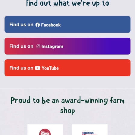
Find out what we’re up to
Find us on
Find us on
Find us on
Proud to be an award-winning farm
shop