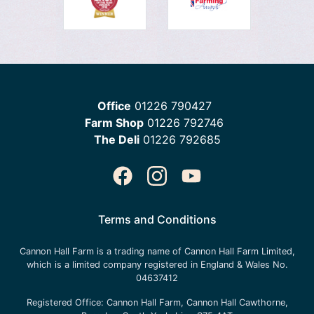
Office
01226 790427
Farm Shop
01226 792746
The Deli
01226 792685
Terms and Conditions
Cannon Hall Farm is a trading name of
Cannon Hall Farm Limited
,
which is a limited company registered in England & Wales No.
04637412
Registered Office:
Cannon Hall Farm, Cannon Hall Cawthorne,