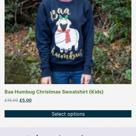
options
may
be
chosen
on
the
product
page
Baa Humbug Christmas Sweatshirt (Kids)
Original
Current
£
15.00
£
5.00
price
price
was:
is:
Select options
£15.00.
£5.00.