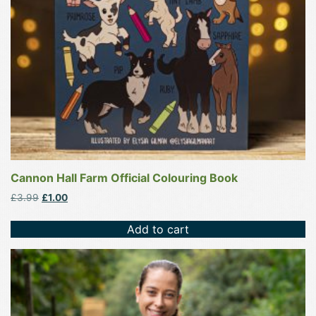
Cannon Hall Farm Official Colouring Book
Original
Current
£
3.99
£
1.00
price
price
was:
is:
Add to cart
£3.99.
£1.00.
This
product
has
multiple