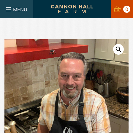
BASKET
0
0
MENU