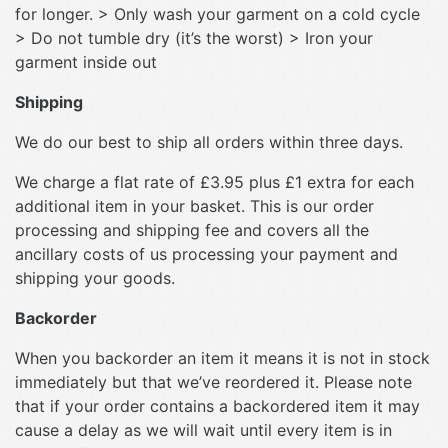
for longer. > Only wash your garment on a cold cycle
> Do not tumble dry (it’s the worst) > Iron your
garment inside out
Shipping
We do our best to ship all orders within three days.
We charge a flat rate of £3.95 plus £1 extra for each
additional item in your basket. This is our order
processing and shipping fee and covers all the
ancillary costs of us processing your payment and
shipping your goods.
Backorder
When you backorder an item it means it is not in stock
immediately but that we’ve reordered it. Please note
that if your order contains a backordered item it may
cause a delay as we will wait until every item is in