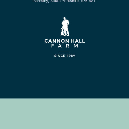
Barnsley, South Yorkshire, S75 4AT