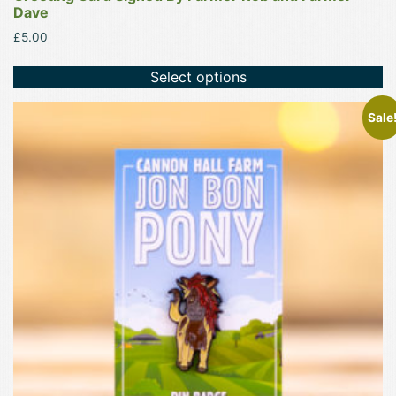
Dave
£
5.00
Select options
Sale