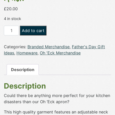
£
20.00
4 in stock
Oh
Add to cart
'Eck
Embroidered
Categories:
Branded Merchandise
,
Father's Day Gift
Adult
Ideas
,
Homeware
,
Oh 'Eck Merchandise
Apron
quantity
Description
Description
Could there be anything more perfect for your kitchen
disasters than our Oh ‘Eck apron?
This high quality garment features an adjustable neck