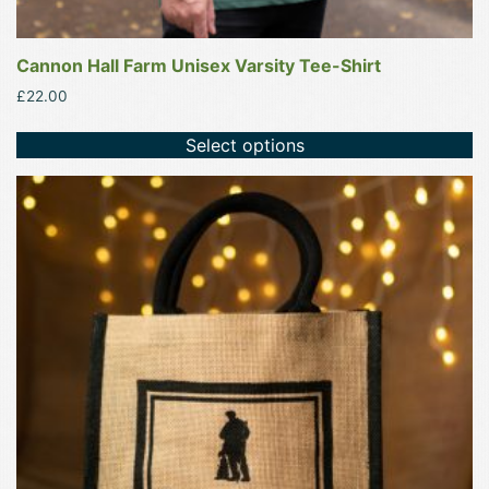
Cannon Hall Farm Unisex Varsity Tee-Shirt
£
22.00
Select options