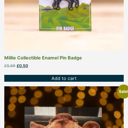
Millie Collectible Enamel Pin Badge
Original
Current
£
5.99
£
0.50
price
price
was:
is:
Add to cart
£5.99.
£0.50.
This
Sale
product
has
multiple
variants.
The