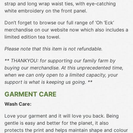
strap and long wrap waist ties, with eye-catching
white embroidery on the front panel.
Don’t forget to browse our full range of ‘Oh ‘Eck’
merchandise on our website now which also includes a
limited edition tea towel.
Please note that this item is not refundable.
** THANKYOU: for supporting our family farm by
buying our merchandise. At this unprecedented time,
when we can only open to a limited capacity, your
support is what is keeping us going. **
GARMENT CARE
Wash Care:
Love your garment and it will love you back. Being
gentle is easy and better for the planet, it also
protects the print and helps maintain shape and colour