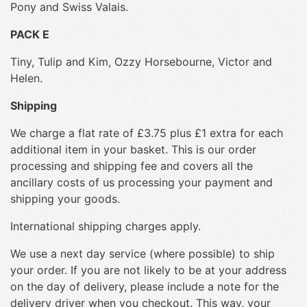
Pony and Swiss Valais.
PACK E
Tiny, Tulip and Kim, Ozzy Horsebourne, Victor and
Helen.
Shipping
We charge a flat rate of £3.75 plus £1 extra for each
additional item in your basket. This is our order
processing and shipping fee and covers all the
ancillary costs of us processing your payment and
shipping your goods.
International shipping charges apply.
We use a next day service (where possible) to ship
your order. If you are not likely to be at your address
on the day of delivery, please include a note for the
delivery driver when you checkout. This way, your