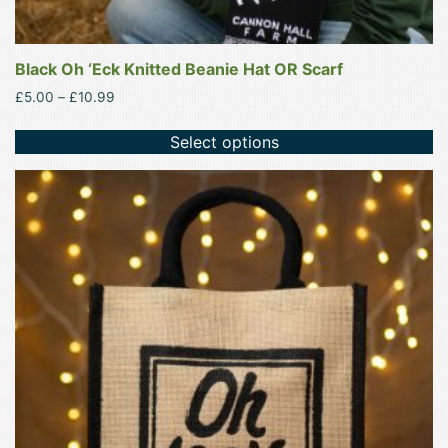
Black Oh ‘Eck Knitted Beanie Hat OR Scarf
Price
£
5.00
–
£
10.99
range:
£5.00
Select options
through
£10.99