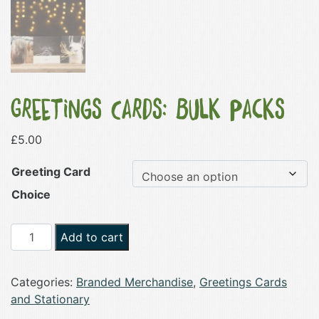
Greetings Cards: Bulk Packs
£
5.00
Greeting Card
Choice
Greetings
Add to cart
Cards:
Bulk
Categories:
Branded Merchandise
,
Greetings Cards
Packs
and Stationary
quantity