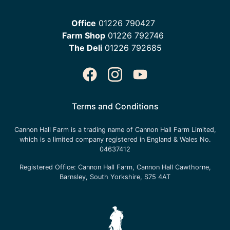
Office
01226 790427
Farm Shop
01226 792746
The Deli
01226 792685
Terms and Conditions
Cannon Hall Farm is a trading name of
Cannon Hall Farm Limited
,
which is a limited company registered in England & Wales No.
04637412
Registered Office:
Cannon Hall Farm, Cannon Hall Cawthorne,
Barnsley, South Yorkshire, S75 4AT