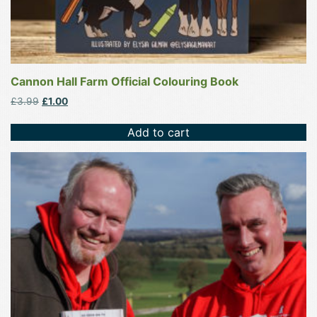
Cannon Hall Farm Official Colouring Book
Original
Current
£
3.99
£
1.00
price
price
was:
is:
Add to cart
£3.99.
£1.00.