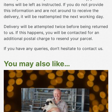
items will be left as instructed. If you do not provide
this information and are not around to receive the
delivery, it will be reattempted the next working day.
Delivery will be attempted twice before being returned
to us. If this happens, you will be contacted for an
additional postal charge to resend your parcel.
If you have any queries, don’t hesitate to contact us.
You may also like…