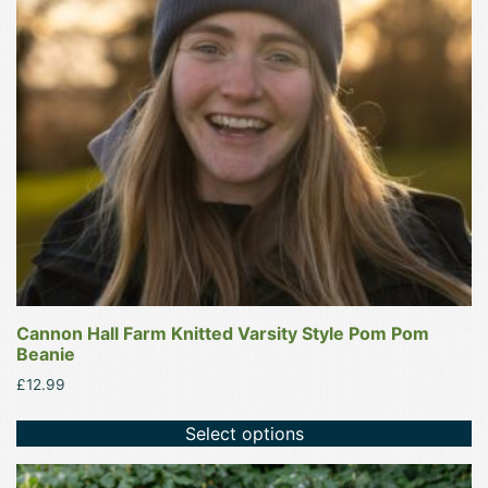
options
may
be
chosen
on
the
product
page
Cannon Hall Farm Knitted Varsity Style Pom Pom
Beanie
£
12.99
Select options
This