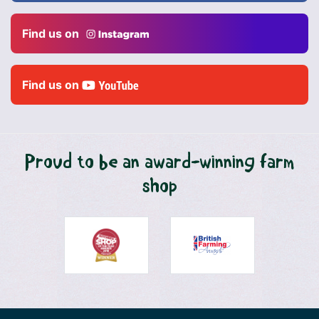
Find us on
Find us on
Proud to be an award-winning farm
shop