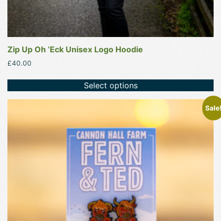
Zip Up Oh ‘Eck Unisex Logo Hoodie
£
40.00
Select options
Sale