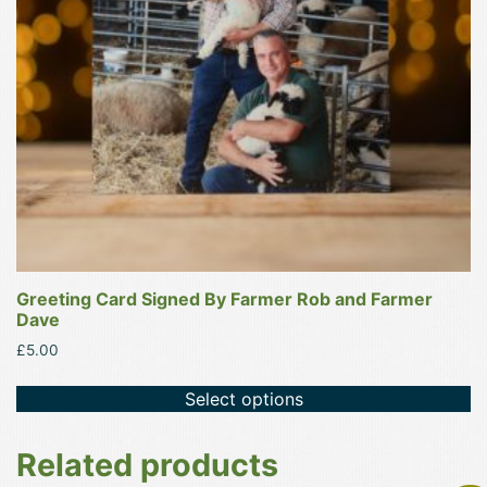
Greeting Card Signed By Farmer Rob and Farmer
Dave
£
5.00
Select options
Related products