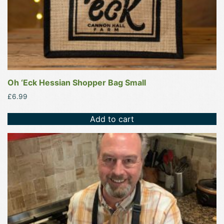
Oh ‘Eck Hessian Shopper Bag Small
£
6.99
Add to cart