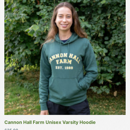
product
has
multiple
variants.
The
options
may
be
chosen
on
the
product
page
Cannon Hall Farm Unisex Varsity Hoodie