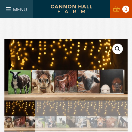
BASKET
0
0
MENU