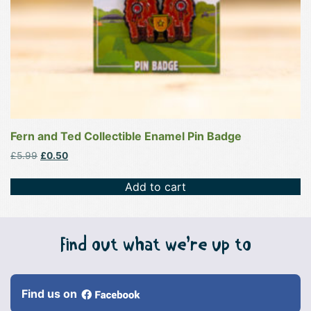
Fern and Ted Collectible Enamel Pin Badge
Original
Current
£
5.99
£
0.50
price
price
was:
is:
Add to cart
£5.99.
£0.50.
Find out what we’re up to
Find us on