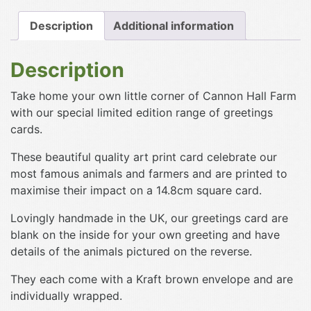
Description
Additional information
Description
Take home your own little corner of Cannon Hall Farm
with our special limited edition range of greetings
cards.
These beautiful quality art print card celebrate our
most famous animals and farmers and are printed to
maximise their impact on a 14.8cm square card.
Lovingly handmade in the UK, our greetings card are
blank on the inside for your own greeting and have
details of the animals pictured on the reverse.
They each come with a Kraft brown envelope and are
individually wrapped.