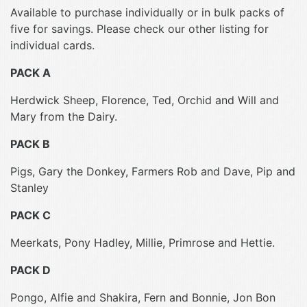
Available to purchase individually or in bulk packs of
five for savings. Please check our other listing for
individual cards.
PACK A
Herdwick Sheep, Florence, Ted, Orchid and Will and
Mary from the Dairy.
PACK B
Pigs, Gary the Donkey, Farmers Rob and Dave, Pip and
Stanley
PACK C
Meerkats, Pony Hadley, Millie, Primrose and Hettie.
PACK D
Pongo, Alfie and Shakira, Fern and Bonnie, Jon Bon