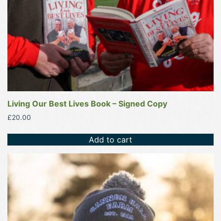
Living Our Best Lives Book – Signed Copy
£
20.00
Add to cart
This
product
has
multiple
variants.
The