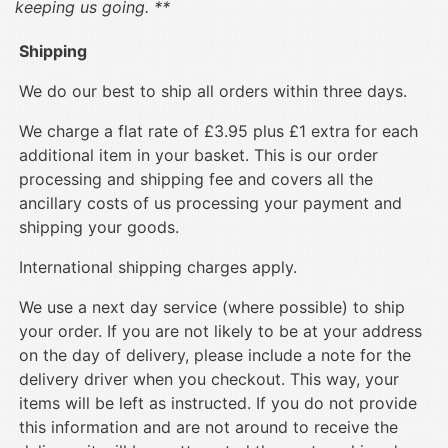
keeping us going. **
Shipping
We do our best to ship all orders within three days.
We charge a flat rate of £3.95 plus £1 extra for each
additional item in your basket. This is our order
processing and shipping fee and covers all the
ancillary costs of us processing your payment and
shipping your goods.
International shipping charges apply.
We use a next day service (where possible) to ship
your order. If you are not likely to be at your address
on the day of delivery, please include a note for the
delivery driver when you checkout. This way, your
items will be left as instructed. If you do not provide
this information and are not around to receive the