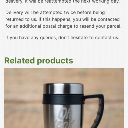
delivery, it will be reattempted the next working day.
Delivery will be attempted twice before being
returned to us. If this happens, you will be contacted
for an additional postal charge to resend your parcel.
If you have any queries, don’t hesitate to contact us.
Related products