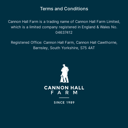
Terms and Conditions
Cannon Hall Farm is a trading name of
Cannon Hall Farm Limited
,
which is a limited company registered in England & Wales No.
04637412
Registered Office:
Cannon Hall Farm, Cannon Hall Cawthorne,
Barnsley, South Yorkshire, S75 4AT