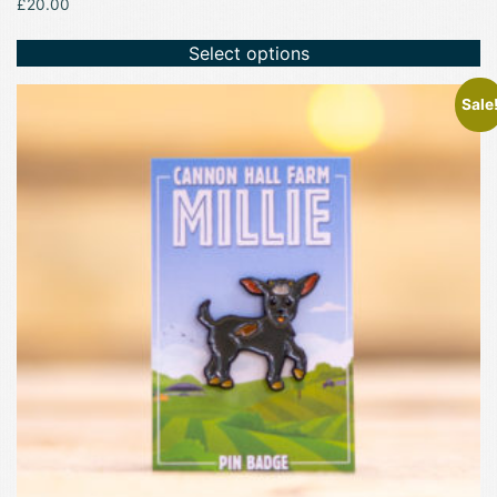
£
20.00
Select options
Sale