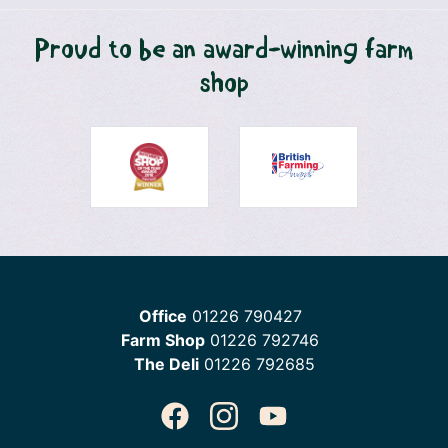
Proud to be an award-winning farm
shop
Office
01226 790427
Farm Shop
01226 792746
The Deli
01226 792685