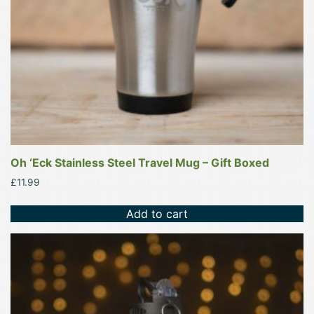
Oh ‘Eck Stainless Steel Travel Mug – Gift Boxed
£
11.99
Add to cart