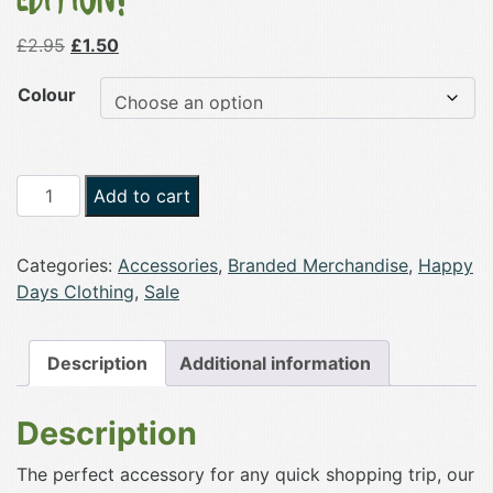
Original
Current
£
2.95
£
1.50
price
price
Colour
was:
is:
£2.95.
£1.50.
Happy
Add to cart
Days
Pastel
Categories:
Accessories
,
Branded Merchandise
,
Happy
Tote
Days Clothing
,
Sale
Shopper
Bag
-
Description
Additional information
Limited
Edition!
Description
quantity
The perfect accessory for any quick shopping trip, our