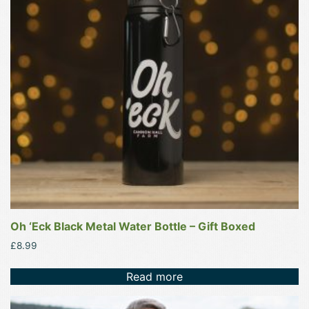
Oh ‘Eck Black Metal Water Bottle – Gift Boxed
£
8.99
Read more
This