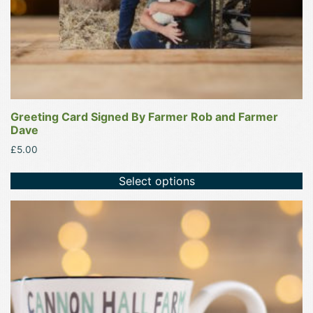
Greeting Card Signed By Farmer Rob and Farmer
Dave
£
5.00
Select options
This
product
has
multiple
variants.
The
options