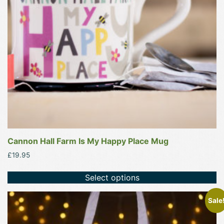
may
be
chosen
on
the
product
page
Cannon Hall Farm Is My Happy Place Mug
£
19.95
Select options
This
Sale
product
has