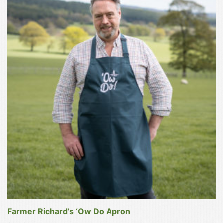
product
has
multiple
variants.
The
options
may
be
chosen
on
the
product
page
Farmer Richard’s ‘Ow Do Apron