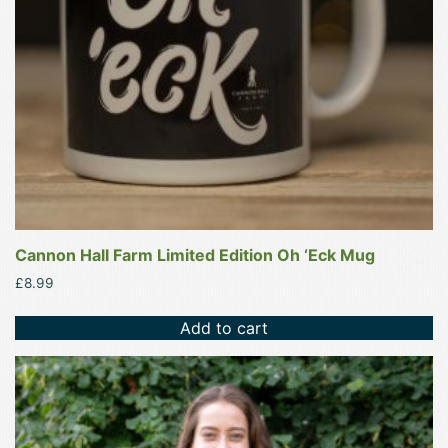
Cannon Hall Farm Limited Edition Oh ‘Eck Mug
£
8.99
Add to cart
This
product
has
multiple