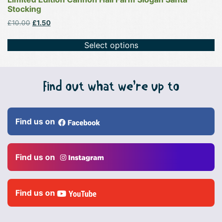
Stocking
Original
Current
£
10.00
£
1.50
price
price
was:
is:
Select options
£10.00.
£1.50.
Find out what we’re up to
Find us on
Find us on
Find us on