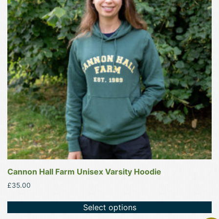
variants.
The
options
may
be
chosen
on
the
product
page
Cannon Hall Farm Unisex Varsity Hoodie
£
35.00
Select options