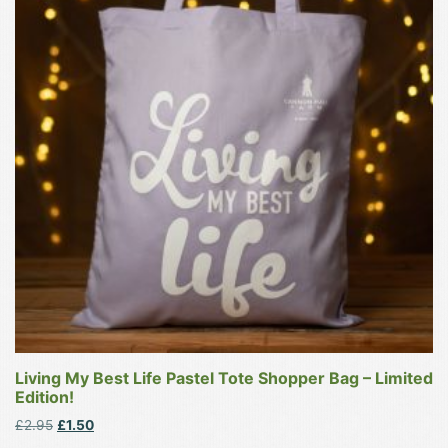
multiple
variants.
The
options
may
be
chosen
on
the
product
page
Living My Best Life Pastel Tote Shopper Bag – Limited
Edition!
Original
Current
£
2.95
£
1.50
price
price