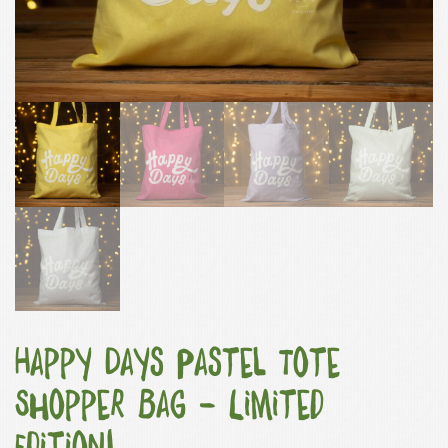
Happy Days Pastel Tote
Shopper Bag – Limited
Edition!