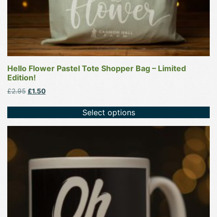
page
Hello Flower Pastel Tote Shopper Bag – Limited
Edition!
Original
Current
£
2.95
£
1.50
price
price
was:
is:
Select options
£2.95.
£1.50.