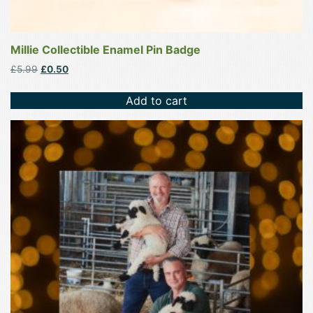
Millie Collectible Enamel Pin Badge
Original
Current
£
5.99
£
0.50
price
price
was:
is:
Add to cart
£5.99.
£0.50.