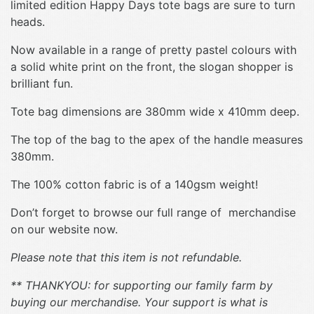
limited edition Happy Days tote bags are sure to turn
heads.
Now available in a range of pretty pastel colours with
a solid white print on the front, the slogan shopper is
brilliant fun.
Tote bag dimensions are 380mm wide x 410mm deep.
The top of the bag to the apex of the handle measures
380mm.
The 100% cotton fabric is of a 140gsm weight!
Don’t forget to browse our full range of merchandise
on our website now.
Please note that this item is not refundable.
** THANKYOU: for supporting our family farm by
buying our merchandise. Your support is what is