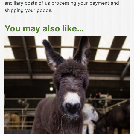
ancillary costs of us processing your payment and
shipping your goods.
You may also like…