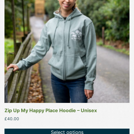
multiple
variants.
The
options
may
be
chosen
on
the
product
page
Zip Up My Happy Place Hoodie – Unisex
£
40.00
Select options