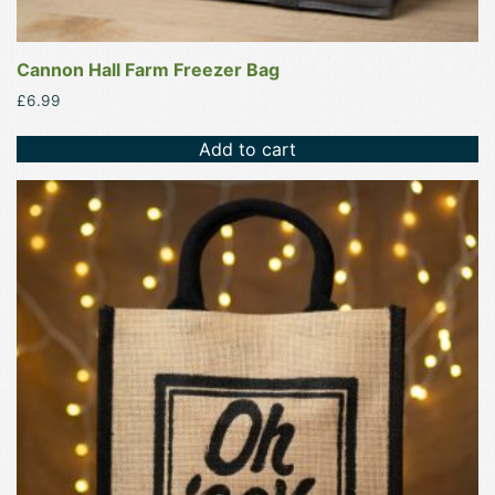
Cannon Hall Farm Freezer Bag
£
6.99
Add to cart