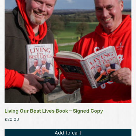
Living Our Best Lives Book – Signed Copy
£
20.00
Add to cart