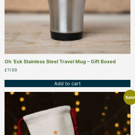
Oh ‘Eck Stainless Steel Travel Mug – Gift Boxed
£
11.99
Add to cart
This
Sale
product
has
multiple
variants.
The