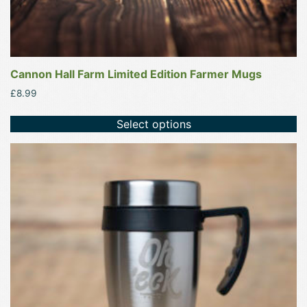
Cannon Hall Farm Limited Edition Farmer Mugs
£
8.99
Select options