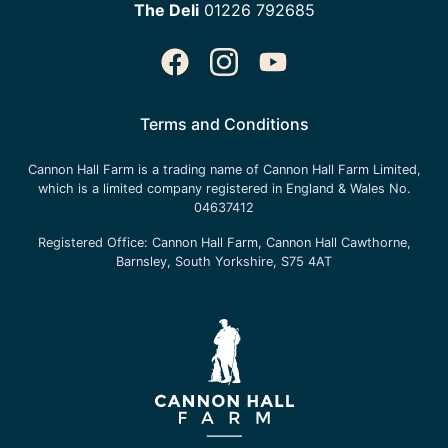
The Deli
01226 792685
Terms and Conditions
Cannon Hall Farm is a trading name of
Cannon Hall Farm Limited
,
which is a limited company registered in England & Wales No.
04637412
Registered Office:
Cannon Hall Farm, Cannon Hall Cawthorne,
Barnsley, South Yorkshire, S75 4AT