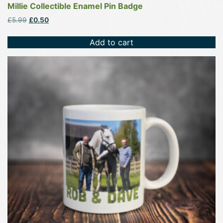
Millie Collectible Enamel Pin Badge
Original
Current
£
5.99
£
0.50
price
price
was:
is:
Add to cart
£5.99.
£0.50.
This
product
has
multiple
variants.
The
options
may
be
chosen
on
the
product
page