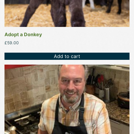
Adopt a Donkey
£
59.00
Add to cart