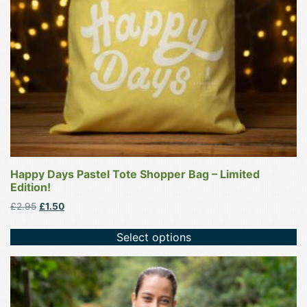
be
chosen
on
the
product
page
Happy Days Pastel Tote Shopper Bag – Limited
Edition!
Original
Current
£
2.95
£
1.50
price
price
was:
is:
Select options
£2.95.
£1.50.
This
product
has