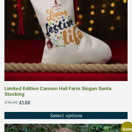
options
may
be
chosen
on
the
product
page
Limited Edition Cannon Hall Farm Slogan Santa
Stocking
Original
Current
£
10.00
£
1.50
price
price
was:
is:
Select options
£10.00.
£1.50.
This
Sale