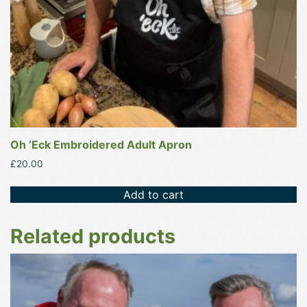
Oh ‘Eck Embroidered Adult Apron
£
20.00
Add to cart
Related products