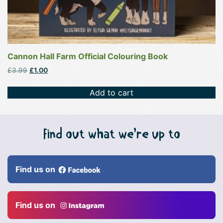
Cannon Hall Farm Official Colouring Book
Original
Current
£
3.99
£
1.00
price
price
was:
is:
Add to cart
£3.99.
£1.00.
Find out what we’re up to
Find us on
Find us on