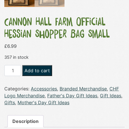
Cannon Hall Farm Official
Hessian Shopper Bag Small
£
6.99
357 in stock
Cannon
Add to cart
Hall
Farm
Categories:
Accessories
,
Branded Merchandise
,
CHF
Official
Logo Merchandise
,
Father's Day Gift Ideas
,
Gift Ideas
,
Hessian
Gifts
,
Mother's Day Gift Ideas
Shopper
Bag
Small
Description
quantity