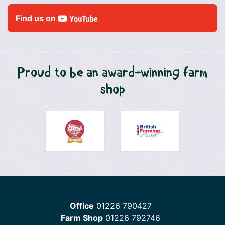
Find us on
Proud to be an award-winning farm
shop
Office
01226 790427
Farm Shop
01226 792746