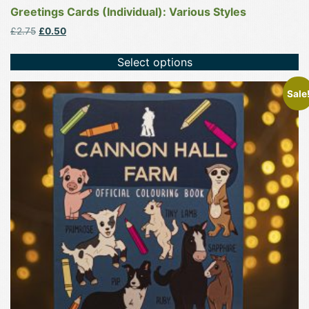
Greetings Cards (Individual): Various Styles
Original
Current
£
2.75
£
0.50
price
price
was:
is:
Select options
£2.75.
£0.50.
Sale