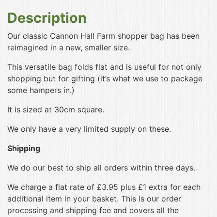
Description
Our classic Cannon Hall Farm shopper bag has been
reimagined in a new, smaller size.
This versatile bag folds flat and is useful for not only
shopping but for gifting (it’s what we use to package
some hampers in.)
It is sized at 30cm square.
We only have a very limited supply on these.
Shipping
We do our best to ship all orders within three days.
We charge a flat rate of £3.95 plus £1 extra for each
additional item in your basket. This is our order
processing and shipping fee and covers all the