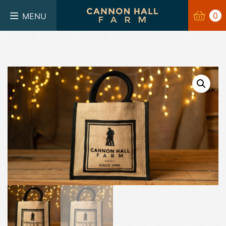
BASKET
0
0
MENU