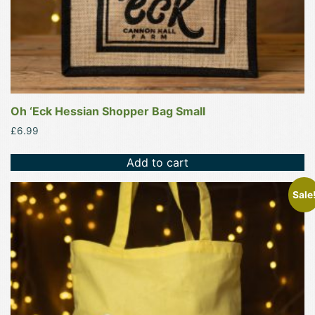
Oh ‘Eck Hessian Shopper Bag Small
£
6.99
Add to cart
This
Sale
product
has
multiple
variants.
The
options
may