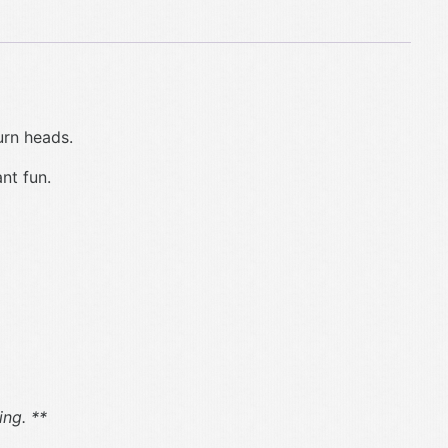
urn heads.
ant fun.
ng. **