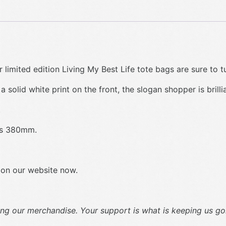
 limited edition Living My Best Life tote bags are sure to t
 solid white print on the front, the slogan shopper is brilli
.
res 380mm.
 on our website now.
g our merchandise. Your support is what is keeping us goi