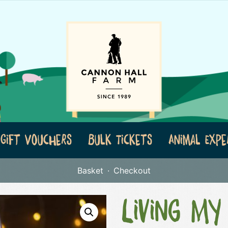
Gift Vouchers
Bulk Tickets
Animal Expe
Basket
Checkout
Living My