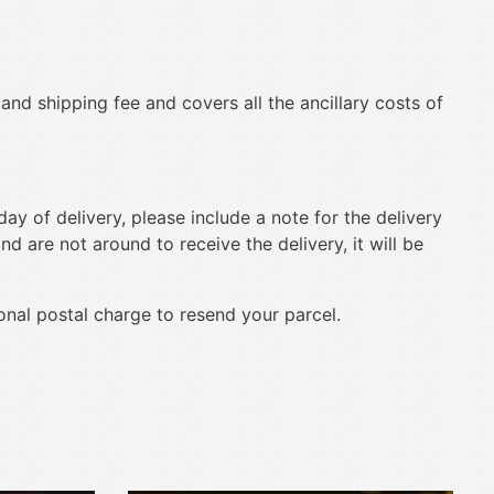
 and shipping fee and covers all the ancillary costs of
ay of delivery, please include a note for the delivery
nd are not around to receive the delivery, it will be
ional postal charge to resend your parcel.