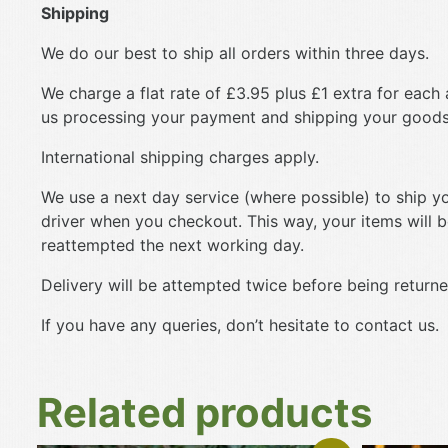
Shipping
We do our best to ship all orders within three days.
We charge a flat rate of £3.95 plus £1 extra for each 
us processing your payment and shipping your goods
International shipping charges apply.
We use a next day service (where possible) to ship you
driver when you checkout. This way, your items will be 
reattempted the next working day.
Delivery will be attempted twice before being returned
If you have any queries, don’t hesitate to contact us.
Related products