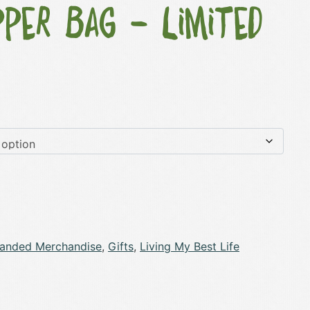
per Bag – Limited
randed Merchandise
,
Gifts
,
Living My Best Life