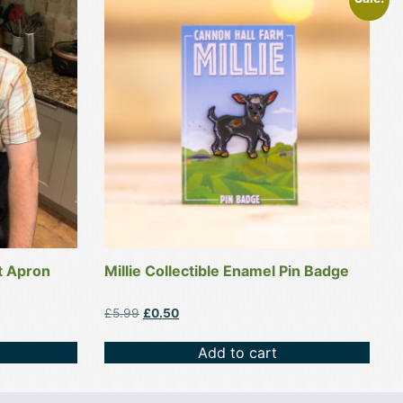
t Apron
Millie Collectible Enamel Pin Badge
Original
Current
£
5.99
£
0.50
price
price
was:
is:
Add to cart
£5.99.
£0.50.