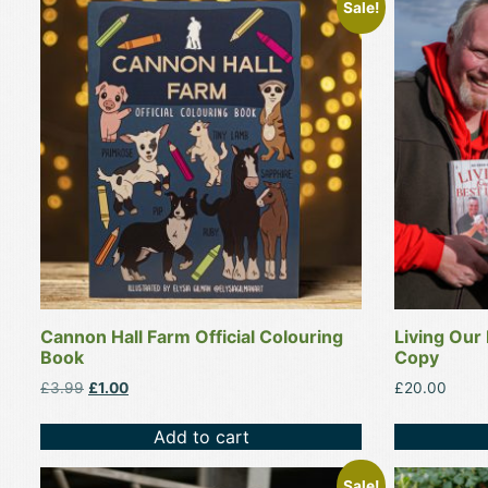
Sale!
Cannon Hall Farm Official Colouring
Living Our
Book
Copy
Original
Current
£
3.99
£
1.00
£
20.00
price
price
was:
is:
Add to cart
£3.99.
£1.00.
This
This
Sale!