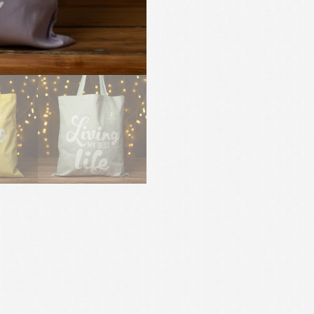
Bag
-
Limited
Edition!
quantity