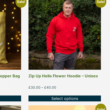
Sale!
Sale!
product
has
multiple
variants.
The
options
may
be
chosen
on
the
product
hopper Bag
Zip Up Hello Flower Hoodie – Unisex
page
Price
£
30.00
–
£
40.00
range:
£30.00
Select options
through
£40.00
Sale!