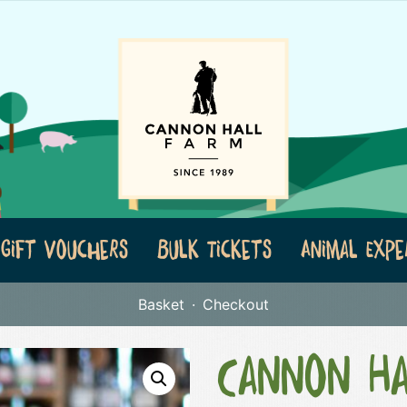
Gift Vouchers
Bulk Tickets
Animal Expe
Basket
Checkout
Cannon Ha