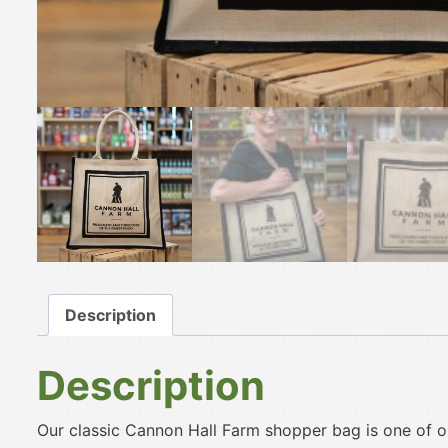
Description
Description
Our classic Cannon Hall Farm shopper bag is one of o