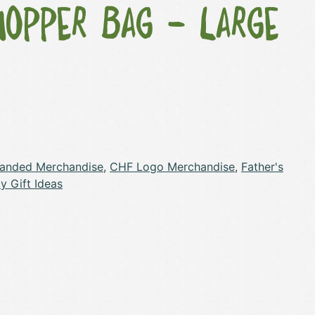
hopper Bag – Large
randed Merchandise
,
CHF Logo Merchandise
,
Father's
y Gift Ideas