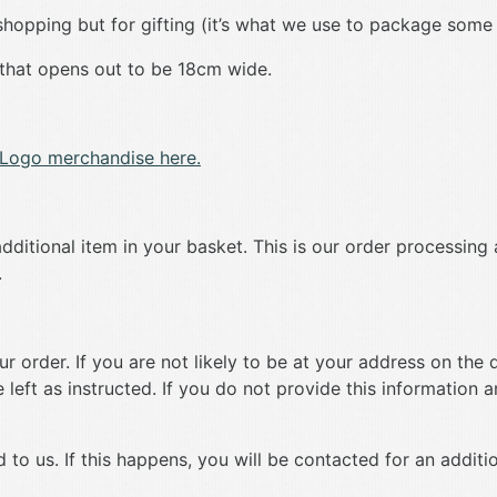
y shopping but for gifting (it’s what we use to package some
 that opens out to be 18cm wide.
Logo merchandise here.
dditional item in your basket. This is our order processing 
.
 order. If you are not likely to be at your address on the d
left as instructed. If you do not provide this information an
 to us. If this happens, you will be contacted for an additi