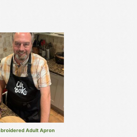
broidered Adult Apron