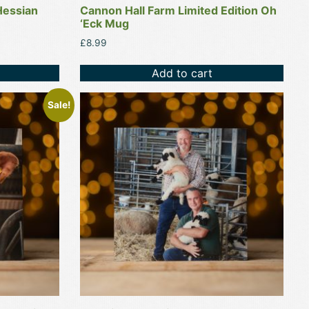
Hessian
Cannon Hall Farm Limited Edition Oh
‘Eck Mug
£
8.99
Add to cart
Sale!