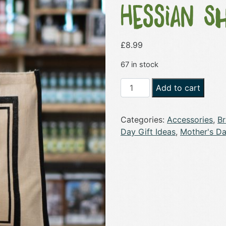
Hessian S
£
8.99
67 in stock
Cannon
Add to cart
Hall
Farm
Categories:
Accessories
,
B
Official
Day Gift Ideas
,
Mother's Da
Hessian
Shopper
Bag
-
Large
quantity