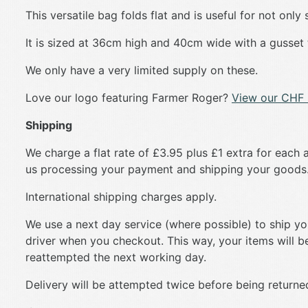
This versatile bag folds flat and is useful for not onl
It is sized at 36cm high and 40cm wide with a gusset
We only have a very limited supply on these.
Love our logo featuring Farmer Roger?
View our CHF 
Shipping
We charge a flat rate of £3.95 plus £1 extra for each a
us processing your payment and shipping your goods
International shipping charges apply.
We use a next day service (where possible) to ship your
driver when you checkout. This way, your items will be 
reattempted the next working day.
Delivery will be attempted twice before being returned