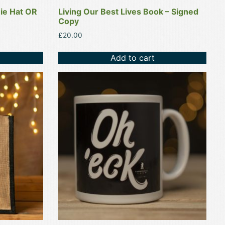
nie Hat OR
Living Our Best Lives Book – Signed
Copy
£
20.00
Add to cart