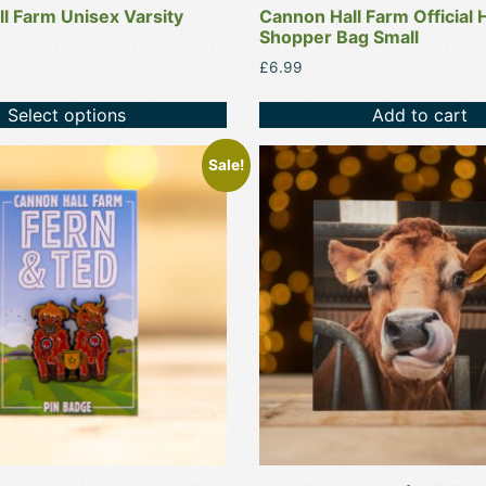
l Farm Unisex Varsity
Cannon Hall Farm Official 
Shopper Bag Small
£
6.99
Select options
Add to cart
This
Sale!
product
has
multiple
variants.
The
options
may
be
chosen
on
the
product