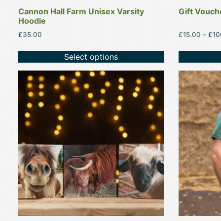
product
product
Cannon Hall Farm Unisex Varsity
Gift Vouch
page
page
Hoodie
£
35.00
£
15.00
–
£
10
Select options
This
This
product
product
has
has
multiple
multiple
variants.
variants.
The
The
options
options
may
may
be
be
chosen
chosen
on
on
the
the
product
product