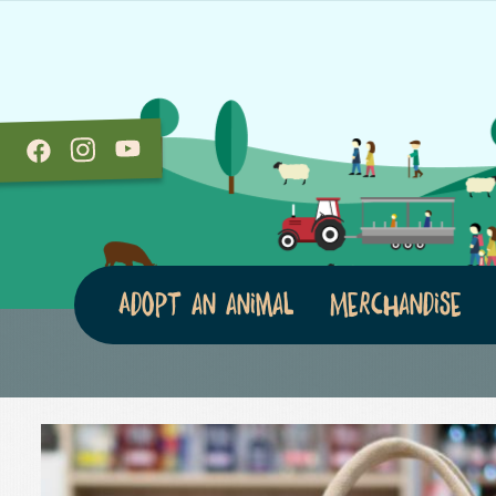
Adopt an animal
Merchandise