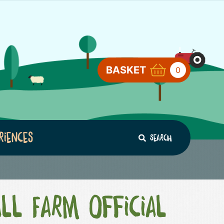
BASKET
0
riences
Search
ll Farm Official