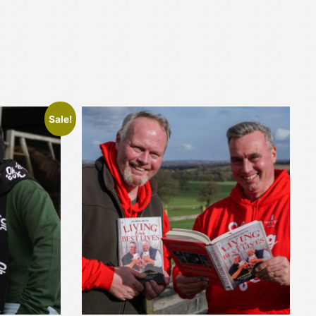
Sale!