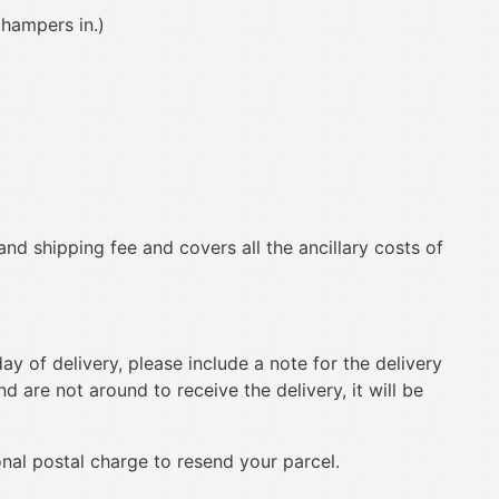
 hampers in.)
and shipping fee and covers all the ancillary costs of
ay of delivery, please include a note for the delivery
d are not around to receive the delivery, it will be
onal postal charge to resend your parcel.