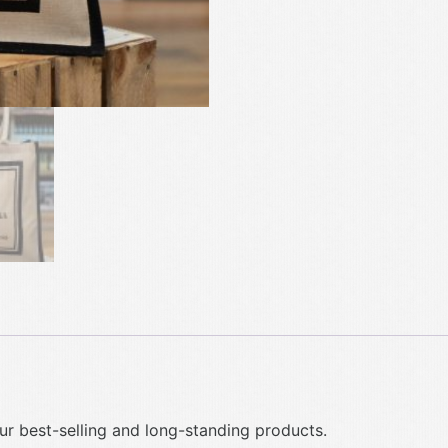
ur best-selling and long-standing products.