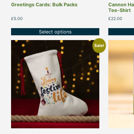
Greetings Cards: Bulk Packs
Cannon Hal
page
page
Tee-Shirt
£
5.00
£
22.00
Select options
This
Sale!
product
has
multiple
variants.
The
options
may
be
chosen
on
the
product