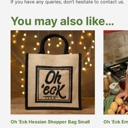
If you have any queries, don’t hesitate to contact us.
You may also like…
Oh ‘Eck Hessian Shopper Bag Small
Oh ‘Eck Em