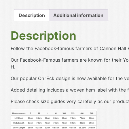
Description
Additional information
Description
Follow the Facebook-famous farmers of Cannon Hall F
Our Facebook-Famous farmers are known for their Yor
H.
Our popular Oh ‘Eck design is now available for the ve
Added detailing includes a woven hem label with the f
Please check size guides very carefully as our produc