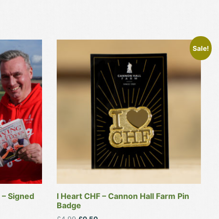
Sale!
 – Signed
I Heart CHF – Cannon Hall Farm Pin
Badge
Original
Current
£
4.99
£
0.50