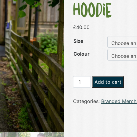
Hoodie
£
40.00
Size
Colour
Zip
Add to cart
Up
Oh
Categories:
Branded Merch
'Eck
Unisex
Logo
Hoodie
quantity