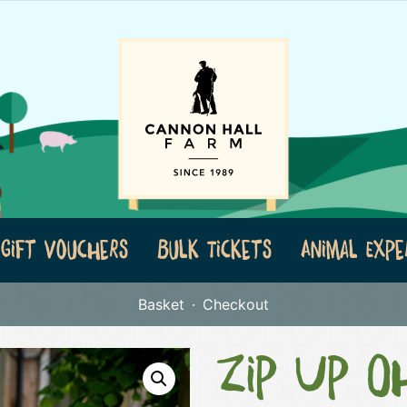
Gift Vouchers
Bulk Tickets
Animal Expe
Basket
Checkout
Zip Up Oh