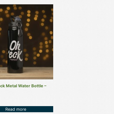
ack Metal Water Bottle –
Read more