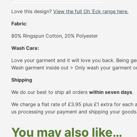
Love this design?
View the full Oh ‘Eck range here.
Fabric
:
80% Ringspun Cotton, 20% Polyester
Wash Care:
Love your garment and it will love you back. Being gent
Wash garment inside out > Only wash your garment on 
Shipping
We do our best to ship all orders
within seven days
.
We charge a flat rate of £3.95 plus £1 extra for each a
us processing your payment and shipping your goods
You may also like…