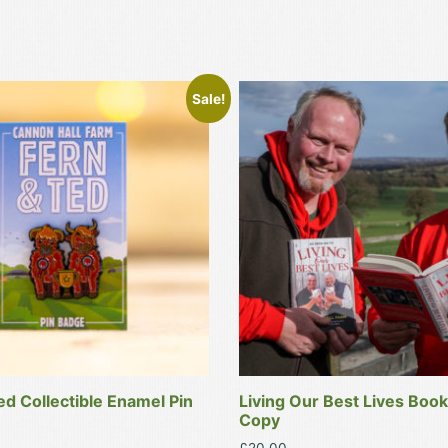
Sale!
ed Collectible Enamel Pin
Living Our Best Lives Book
Copy
l
Current
£
20.00