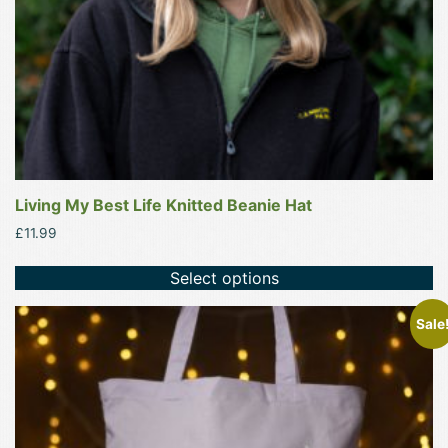
on
the
product
page
Living My Best Life Knitted Beanie Hat
£
11.99
Select options
This
Sale
product
has
multiple
variants.
The