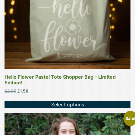
be
chosen
on
the
product
page
Hello Flower Pastel Tote Shopper Bag – Limited
Edition!
Original
Current
£
2.95
£
1.50
price
price
was:
is:
Select options
£2.95.
£1.50.
This
Sale
product
has