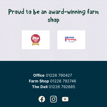
Proud to be an award-winning farm
shop
Office
01226 790427
Farm Shop
01226 792746
The Deli
01226 792685