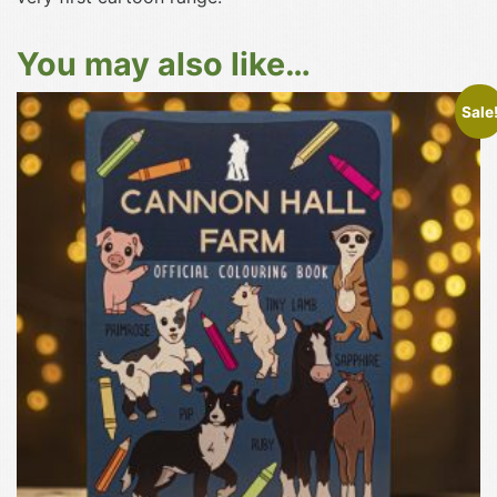
You may also like…
Sale