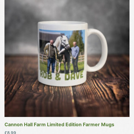
product
has
multiple
variants.
The
options
may
be
chosen
on
the
product
page
Cannon Hall Farm Limited Edition Farmer Mugs
£
8.99