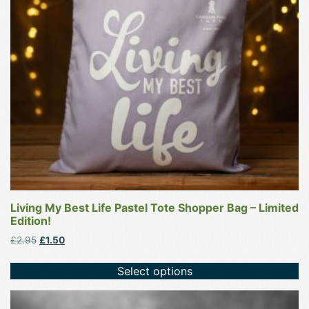
options
may
be
chosen
on
the
product
page
Living My Best Life Pastel Tote Shopper Bag – Limited
Edition!
Original
Current
£
2.95
£
1.50
price
price
was:
is:
Select options
£2.95.
£1.50.
This