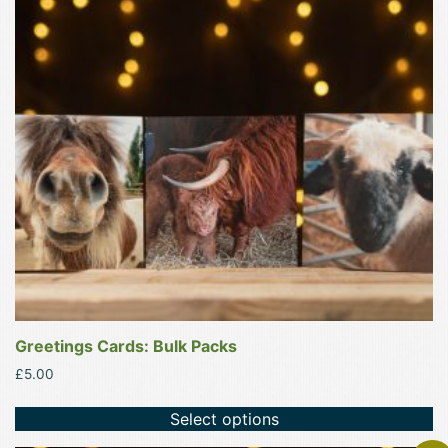
variants.
The
options
may
be
chosen
on
the
product
page
Greetings Cards: Bulk Packs
£
5.00
Select options