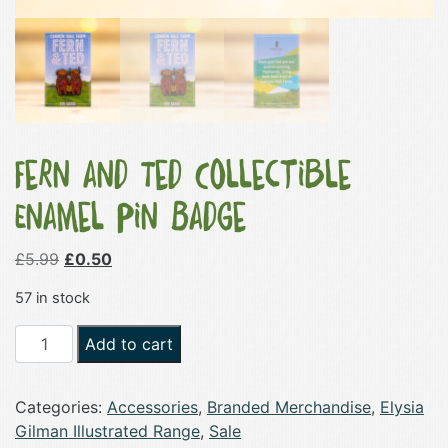
Fern and Ted Collectible
Enamel Pin Badge
Original
Current
£
5.99
£
0.50
price
price
57 in stock
was:
is:
£5.99.
£0.50.
Fern
Add to cart
and
Ted
Categories:
Accessories
,
Branded Merchandise
,
Elysia
Collectible
Gilman Illustrated Range
,
Sale
Enamel