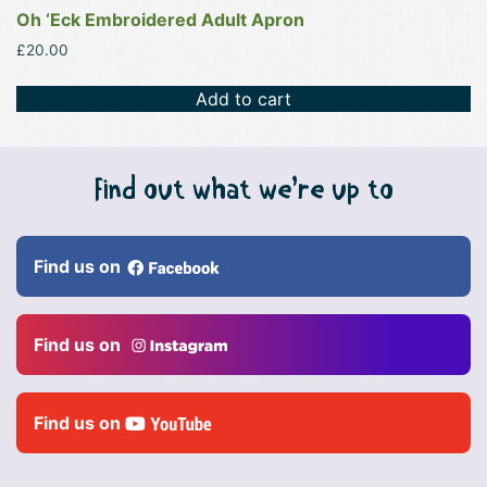
Oh ‘Eck Embroidered Adult Apron
£
20.00
Add to cart
Find out what we’re up to
Find us on
Find us on
Find us on