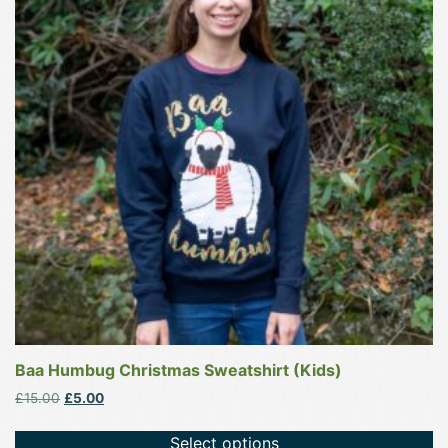
multiple
variants.
The
options
may
be
chosen
on
the
product
page
Baa Humbug Christmas Sweatshirt (Kids)
Original
Current
£
15.00
£
5.00
price
price
was:
is:
Select options