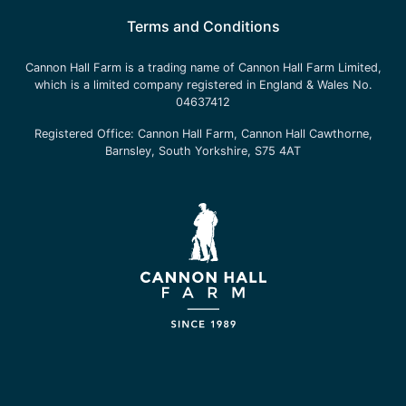
Terms and Conditions
Cannon Hall Farm is a trading name of
Cannon Hall Farm Limited
,
which is a limited company registered in England & Wales No.
04637412
Registered Office:
Cannon Hall Farm, Cannon Hall Cawthorne,
Barnsley, South Yorkshire, S75 4AT