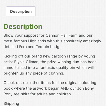
Pin
Badge
Description
quantity
Description
Show your support for Cannon Hall Farm and our
most famous Highlands with this absolutely amazingly
detailed Fern and Ted pin badge.
Kicking off our brand new cartoon range by young
artist Elysia Gilman, the prize winning duo has been
immortalised into a fantastic quality pin which will
brighten up any piece of clothing.
Check out our other items for the original colouring
book where the artwork began AND our Jon Bony
Pony tee-shirt for adults and children.
Shipping