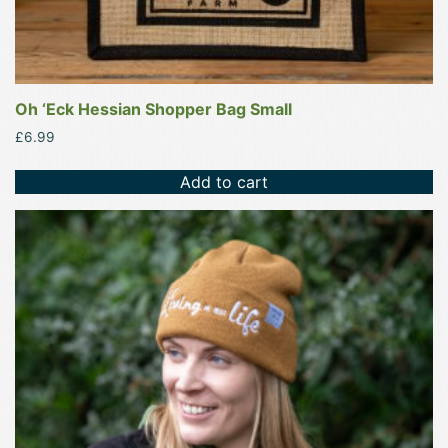
Oh ‘Eck Hessian Shopper Bag Small
£
6.99
Add to cart
This
product
has
multiple
variants.
The
options
may
be
chosen