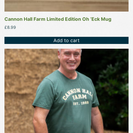
Cannon Hall Farm Limited Edition Oh ‘Eck Mug
£
8.99
Add to cart
This
product
has
multiple
variants.
The
options
may
be
chosen
on
the