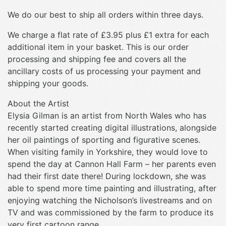
We do our best to ship all orders within three days.
We charge a flat rate of £3.95 plus £1 extra for each
additional item in your basket. This is our order
processing and shipping fee and covers all the
ancillary costs of us processing your payment and
shipping your goods.
About the Artist
Elysia Gilman is an artist from North Wales who has
recently started creating digital illustrations, alongside
her oil paintings of sporting and figurative scenes.
When visiting family in Yorkshire, they would love to
spend the day at Cannon Hall Farm – her parents even
had their first date there! During lockdown, she was
able to spend more time painting and illustrating, after
enjoying watching the Nicholson’s livestreams and on
TV and was commissioned by the farm to produce its
very first cartoon range.