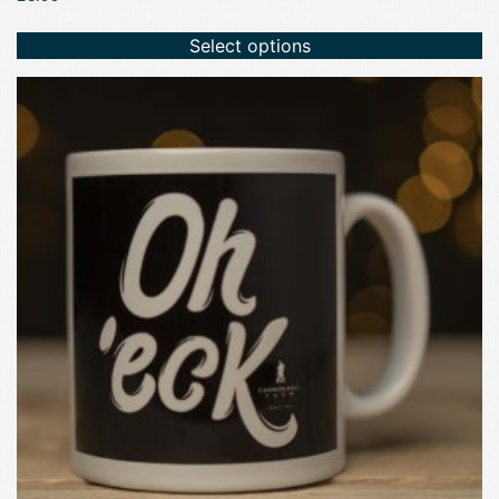
Select options