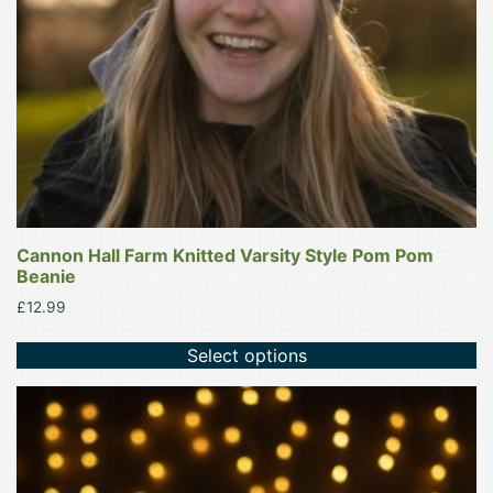
chosen
on
the
product
page
Cannon Hall Farm Knitted Varsity Style Pom Pom
Beanie
£
12.99
Select options
This
product
has
multiple