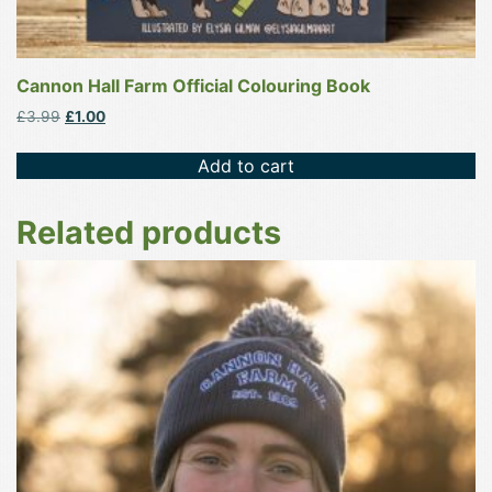
Cannon Hall Farm Official Colouring Book
Original
Current
£
3.99
£
1.00
price
price
was:
is:
Add to cart
£3.99.
£1.00.
Related products
This
product
has
multiple
variants.
The
options
may
be