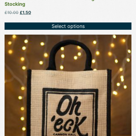
Stocking
Original
Current
£
10.00
£
1.50
price
price
was:
is:
Select options
£10.00.
£1.50.