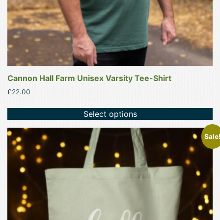
product
page
Cannon Hall Farm Unisex Varsity Tee-Shirt
£
22.00
Select options
This
Sale
product
has
multiple
variants.
The
options
may