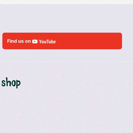
Find us on
 shop