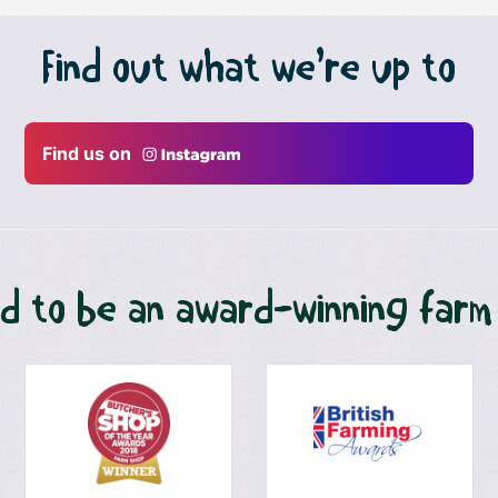
Find out what we’re up to
Find us on
d to be an award-winning farm