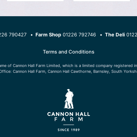
226 790427
Farm Shop
01226 792746
The Deli
012
Terms and Conditions
name of
Cannon Hall Farm Limited
, which is a limited company registered 
Office:
Cannon Hall Farm, Cannon Hall Cawthorne, Barnsley, South Yorksh