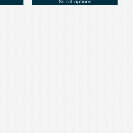
Select options
through
£59.99