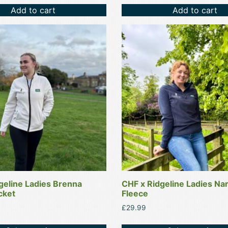
Add to cart
Add to cart
This
product
has
multiple
variants.
The
options
may
be
chosen
on
the
product
geline Ladies Brenna
CHF x Ridgeline Ladies Nar
page
cket
Fleece
£
29.99