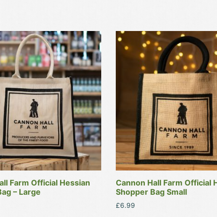
ll Farm Official Hessian
Cannon Hall Farm Official 
ag – Large
Shopper Bag Small
£
6.99