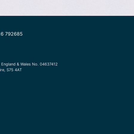
26 792685
in England & Wales No.
04637412
ire, S75 4AT