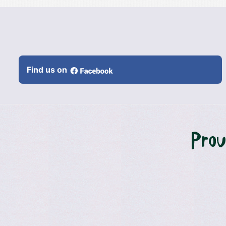
Find us on
Prou