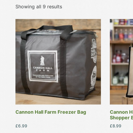
Showing all 9 results
Cannon Hall Farm Freezer Bag
Cannon Ha
Shopper B
£
6.99
£
8.99