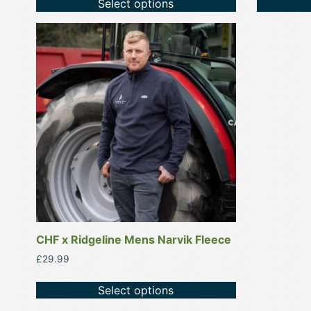
Select options
This
product
has
multiple
variants.
The
options
may
be
chosen
on
the
product
CHF x Ridgeline Mens Narvik Fleece
page
£
29.99
Select options