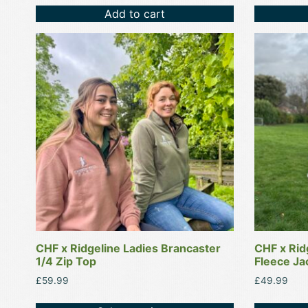
Add to cart
This
This
product
product
has
has
multiple
multiple
variants.
variants.
The
The
options
options
may
may
be
be
chosen
chosen
on
on
the
the
product
product
CHF x Ridgeline Ladies Brancaster
CHF x Rid
page
page
1/4 Zip Top
Fleece Ja
£
59.99
£
49.99