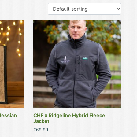
This
product
has
multiple
variants.
The
options
may
be
chosen
on
the
product
Hessian
CHF x Ridgeline Hybrid Fleece
page
Jacket
£
69.99