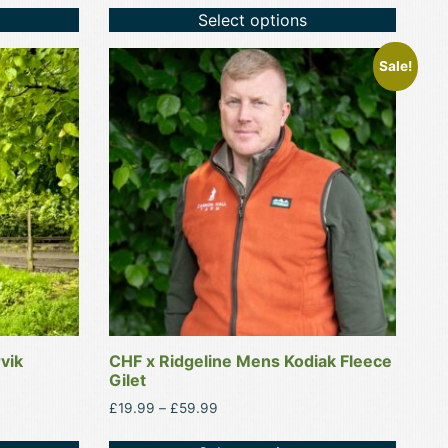
Select options
This
Sale!
product
has
multiple
variants.
The
options
may
be
chosen
on
the
product
vik
CHF x Ridgeline Mens Kodiak Fleece
page
Gilet
Price
£
19.99
–
£
59.99
range:
£19.99