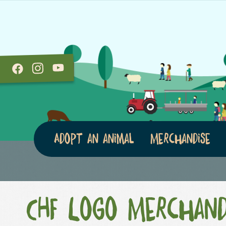
Adopt an animal
Merchandise
CHF Logo Merchand