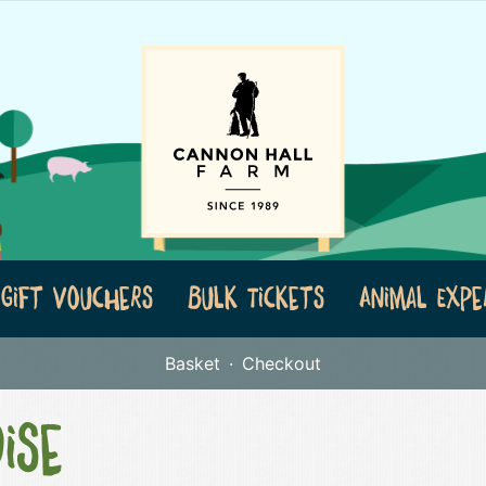
Gift Vouchers
Bulk Tickets
Animal Expe
Basket
Checkout
ise