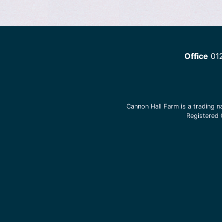
Office
01
Cannon Hall Farm is a trading 
Registered 