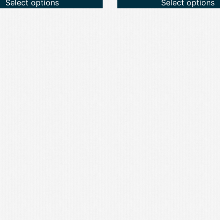
Select options
Select options