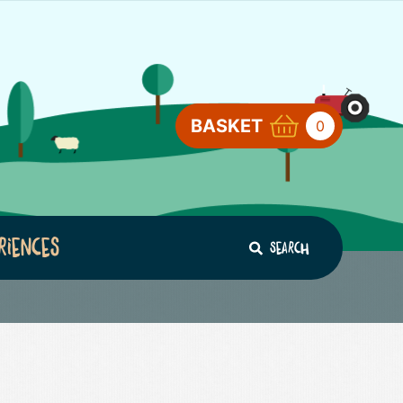
BASKET
0
riences
Search