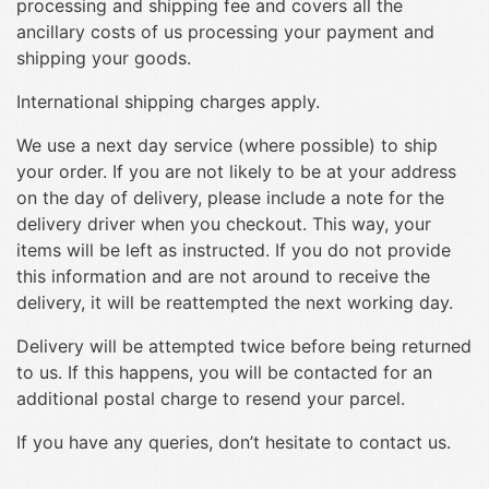
processing and shipping fee and covers all the
ancillary costs of us processing your payment and
shipping your goods.
International shipping charges apply.
We use a next day service (where possible) to ship
your order. If you are not likely to be at your address
on the day of delivery, please include a note for the
delivery driver when you checkout. This way, your
items will be left as instructed. If you do not provide
this information and are not around to receive the
delivery, it will be reattempted the next working day.
Delivery will be attempted twice before being returned
to us. If this happens, you will be contacted for an
additional postal charge to resend your parcel.
If you have any queries, don’t hesitate to contact us.