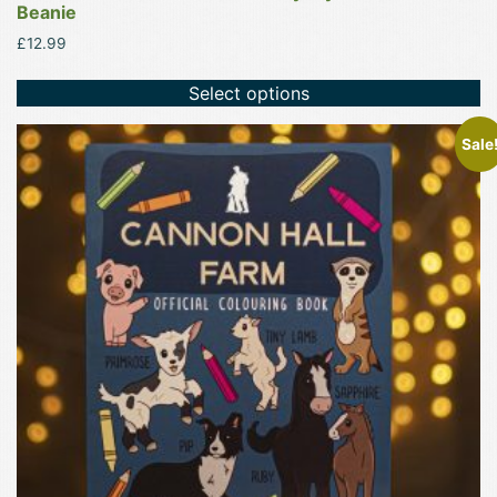
Beanie
£
12.99
Select options
Sale