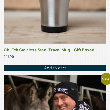
Oh ‘Eck Stainless Steel Travel Mug – Gift Boxed
£
11.99
Add to cart
This
Sale
product
has
multiple
variants.
The