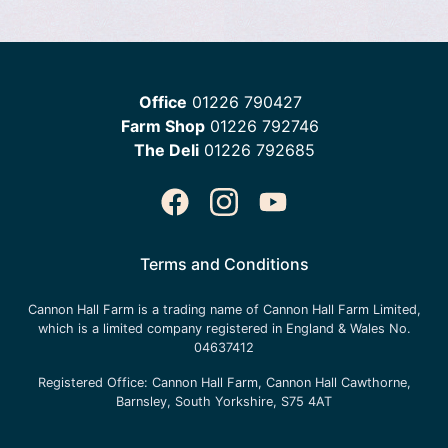
Office
01226 790427
Farm Shop
01226 792746
The Deli
01226 792685
Terms and Conditions
Cannon Hall Farm is a trading name of
Cannon Hall Farm Limited
,
which is a limited company registered in England & Wales No.
04637412
Registered Office:
Cannon Hall Farm, Cannon Hall Cawthorne,
Barnsley, South Yorkshire, S75 4AT