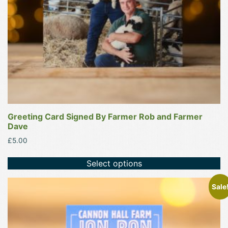
Greeting Card Signed By Farmer Rob and Farmer
Dave
£
5.00
Select options
Sale