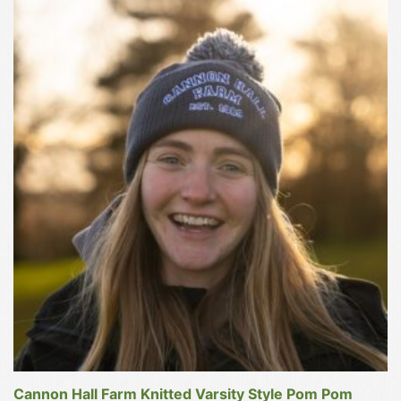
This
product
has
multiple
variants.
The
options
may
be
chosen
on
the
product
page
Cannon Hall Farm Knitted Varsity Style Pom Pom