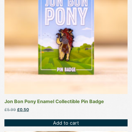
Jon Bon Pony Enamel Collectible Pin Badge
Original
Current
£
5.99
£
0.50
price
price
was:
is:
Add to cart
£5.99.
£0.50.