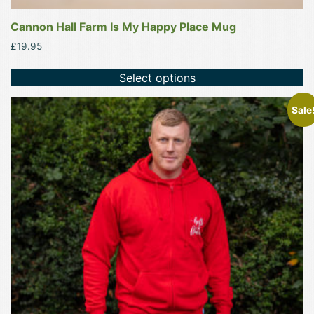
Cannon Hall Farm Is My Happy Place Mug
£
19.95
Select options
This
Sale
product
has
multiple
variants.
The
options
may
be
chosen
on
the
product