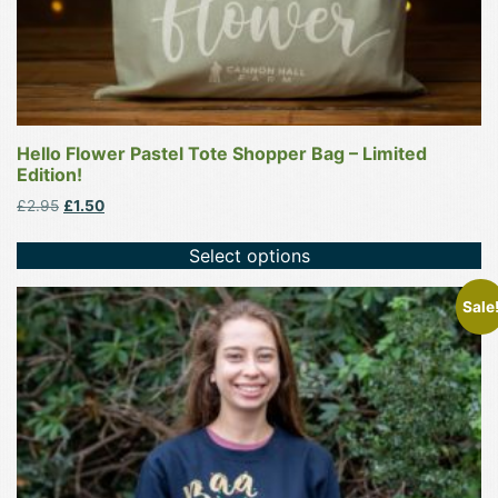
page
Hello Flower Pastel Tote Shopper Bag – Limited
Edition!
Original
Current
£
2.95
£
1.50
price
price
was:
is:
Select options
£2.95.
£1.50.
This
Sale
product
has
multiple
variants.
The
options
may