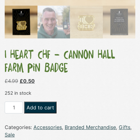
I Heart CHF – Cannon Hall
Farm Pin Badge
Original
Current
£
4.99
£
0.50
price
price
252 in stock
was:
is:
£4.99.
£0.50.
I
Add to cart
Heart
CHF
Categories:
Accessories
,
Branded Merchandise
,
Gifts
,
-
Sale
Cannon