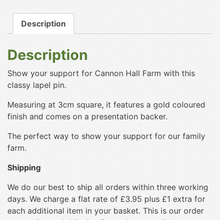
Hall
Farm
Description
Pin
Badge
Description
quantity
Show your support for Cannon Hall Farm with this
classy lapel pin.
Measuring at 3cm square, it features a gold coloured
finish and comes on a presentation backer.
The perfect way to show your support for our family
farm.
Shipping
We do our best to ship all orders within three working
days. We charge a flat rate of £3.95 plus £1 extra for
each additional item in your basket. This is our order