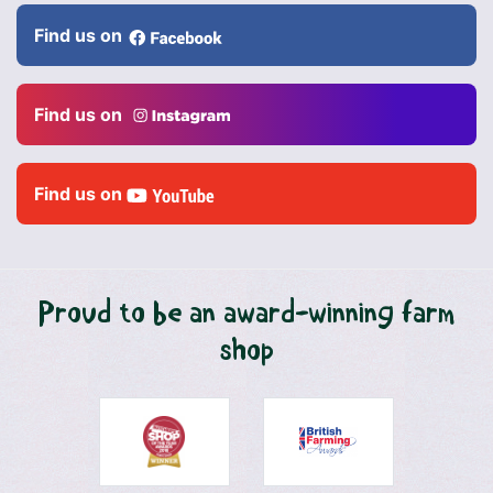
Find us on
Find us on
Find us on
Proud to be an award-winning farm
shop