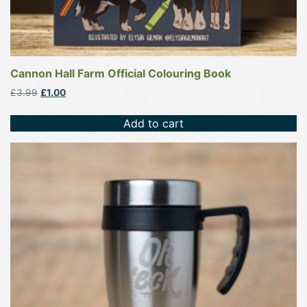
Cannon Hall Farm Official Colouring Book
Original
Current
£
3.99
£
1.00
price
price
was:
is:
Add to cart
£3.99.
£1.00.