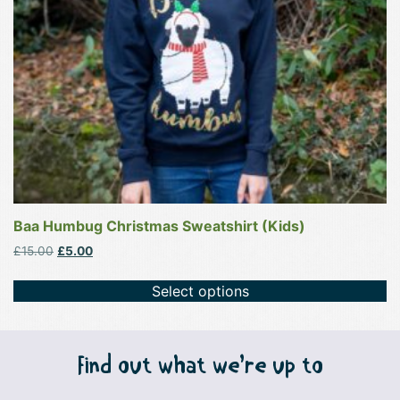
be
chosen
on
the
product
page
Baa Humbug Christmas Sweatshirt (Kids)
Original
Current
£
15.00
£
5.00
price
price
was:
is:
Select options
£15.00.
£5.00.
Find out what we’re up to