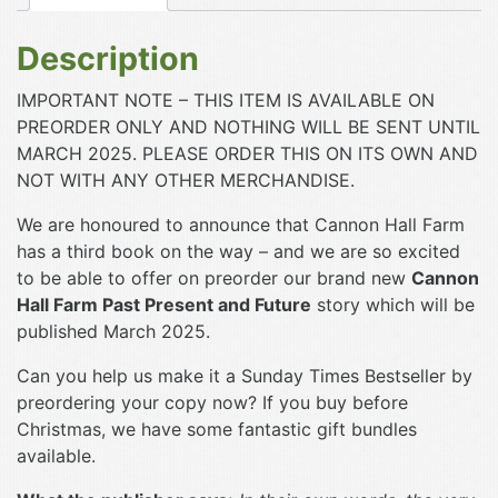
Description
IMPORTANT NOTE – THIS ITEM IS AVAILABLE ON
PREORDER ONLY AND NOTHING WILL BE SENT UNTIL
MARCH 2025. PLEASE ORDER THIS ON ITS OWN AND
NOT WITH ANY OTHER MERCHANDISE.
We are honoured to announce that Cannon Hall Farm
has a third book on the way – and we are so excited
to be able to offer on preorder our brand new
Cannon
Hall Farm Past Present and Future
story which will be
published March 2025.
Can you help us make it a Sunday Times Bestseller by
preordering your copy now? If you buy before
Christmas, we have some fantastic gift bundles
available.