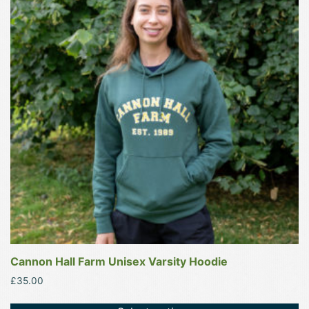
multiple
variants.
The
options
may
be
chosen
on
the
product
page
Cannon Hall Farm Unisex Varsity Hoodie
£
35.00