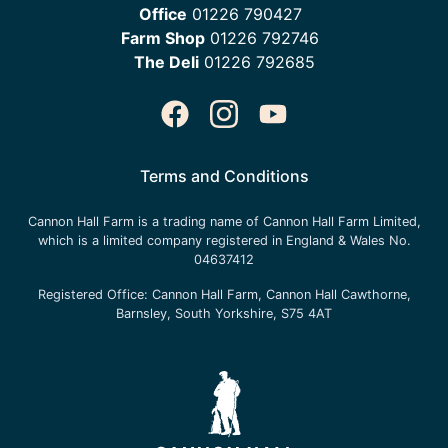
Office
01226 790427
Farm Shop
01226 792746
The Deli
01226 792685
Terms and Conditions
Cannon Hall Farm is a trading name of
Cannon Hall Farm Limited
,
which is a limited company registered in England & Wales No.
04637412
Registered Office:
Cannon Hall Farm, Cannon Hall Cawthorne,
Barnsley, South Yorkshire, S75 4AT