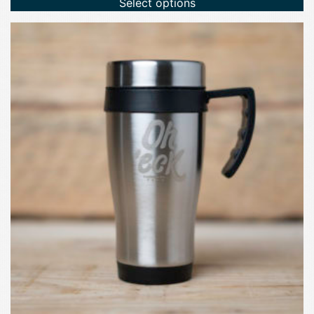
Select options