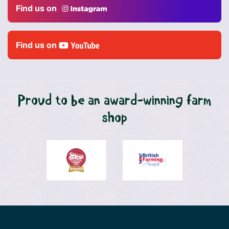
Find us on
Find us on
Proud to be an award-winning farm
shop