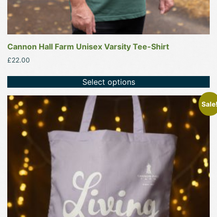
Cannon Hall Farm Unisex Varsity Tee-Shirt
£
22.00
Select options
This
Sale
product
has
multiple
variants.
The
options
may
be
chosen
on