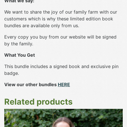
What we say:
We want to share the joy of our family farm with our
customers which is why these limited edition book
bundles are available only from us.
Every copy you buy from our website will be signed
by the family.
What You Get
This bundle includes a signed book and exclusive pin
badge.
View our other bundles
HERE
Related products
This
product
has