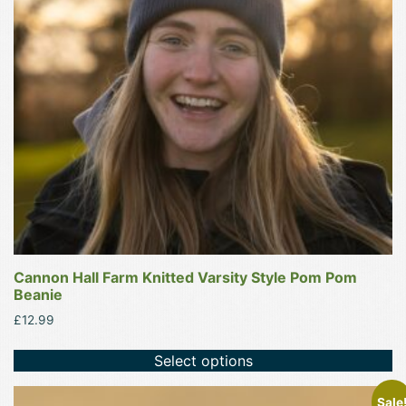
options
may
be
chosen
on
the
product
page
Cannon Hall Farm Knitted Varsity Style Pom Pom
Beanie
£
12.99
Select options
Sale