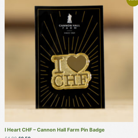
I Heart CHF – Cannon Hall Farm Pin Badge