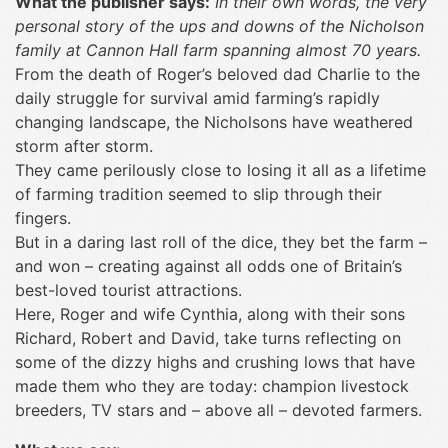
What the publisher says:
In their own words, the very
personal story of the ups and downs of the Nicholson
family at Cannon Hall farm spanning almost 70 years.
From the death of Roger’s beloved dad Charlie to the
daily struggle for survival amid farming’s rapidly
changing landscape, the Nicholsons have weathered
storm after storm.
They came perilously close to losing it all as a lifetime
of farming tradition seemed to slip through their
fingers.
But in a daring last roll of the dice, they bet the farm –
and won – creating against all odds one of Britain’s
best-loved tourist attractions.
Here, Roger and wife Cynthia, along with their sons
Richard, Robert and David, take turns reflecting on
some of the dizzy highs and crushing lows that have
made them who they are today: champion livestock
breeders, TV stars and – above all – devoted farmers.