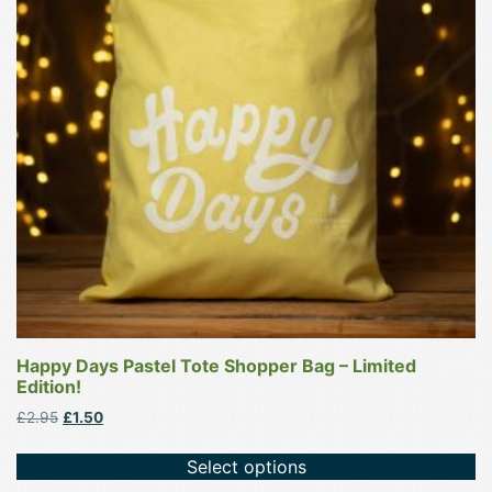
The
options
may
be
chosen
on
the
product
page
Happy Days Pastel Tote Shopper Bag – Limited
Edition!
Original
Current
£
2.95
£
1.50
price
price
was:
is:
Select options
£2.95.
£1.50.