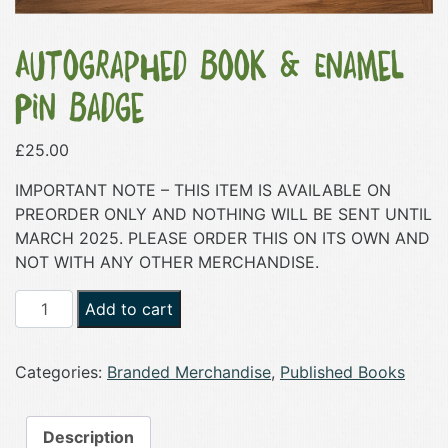
Autographed Book & Enamel
Pin Badge
£
25.00
IMPORTANT NOTE – THIS ITEM IS AVAILABLE ON
PREORDER ONLY AND NOTHING WILL BE SENT UNTIL
MARCH 2025. PLEASE ORDER THIS ON ITS OWN AND
NOT WITH ANY OTHER MERCHANDISE.
Autographed
Add to cart
Book
&
Categories:
Branded Merchandise
,
Published Books
Enamel
Pin
Badge
Description
quantity