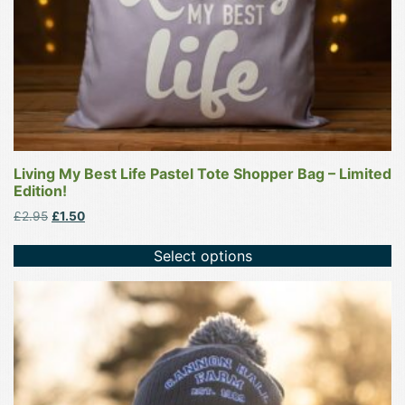
the
product
page
Living My Best Life Pastel Tote Shopper Bag – Limited
Edition!
Original
Current
£
2.95
£
1.50
price
price
was:
is:
Select options
£2.95.
£1.50.
This
product
has
multiple
variants.
The