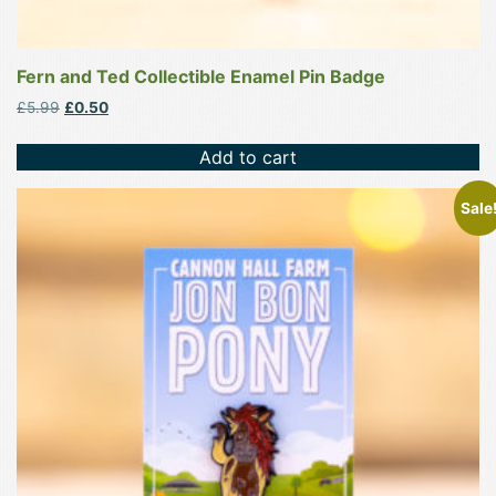
Fern and Ted Collectible Enamel Pin Badge
Original
Current
£
5.99
£
0.50
price
price
was:
is:
Add to cart
£5.99.
£0.50.
Sale