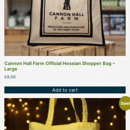
Cannon Hall Farm Official Hessian Shopper Bag –
Large
£
8.99
Add to cart
This
Sale
product
has
multiple
variants.