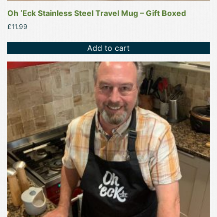
Oh ‘Eck Stainless Steel Travel Mug – Gift Boxed
£
11.99
Add to cart