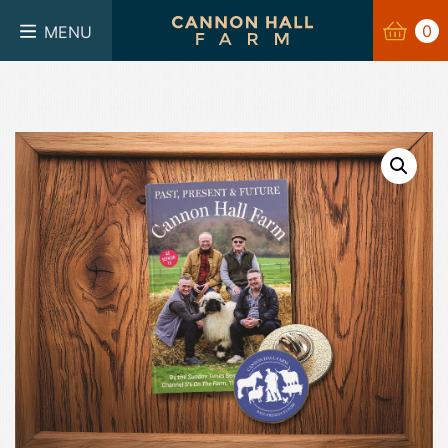
BASKET
0
0
MENU