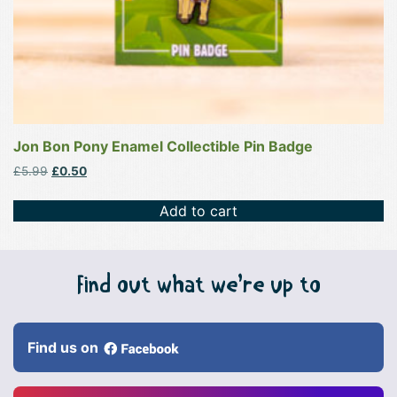
Jon Bon Pony Enamel Collectible Pin Badge
Original
Current
£
5.99
£
0.50
price
price
was:
is:
Add to cart
£5.99.
£0.50.
Find out what we’re up to
Find us on