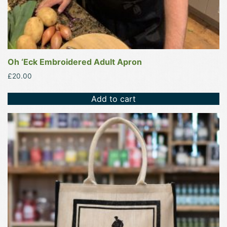
Oh ‘Eck Embroidered Adult Apron
£
20.00
Add to cart