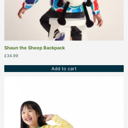
Shaun the Sheep Backpack
£
34.99
Add to cart
This
product
has
multiple
variants.
The
options
may