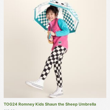
product
has
multiple
variants.
The
options
may
be
chosen
on
the
product
page
TOG24 Romney Kids Shaun the Sheep Umbrella