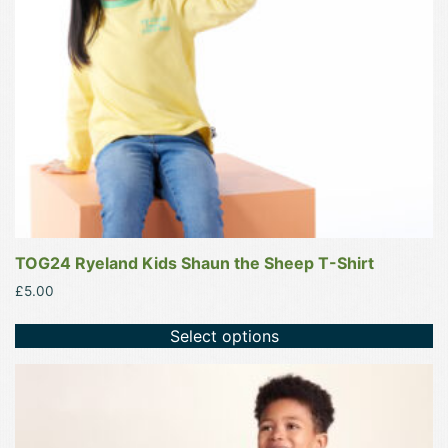
be
chosen
on
the
product
page
TOG24 Ryeland Kids Shaun the Sheep T-Shirt
£
5.00
Select options
This
product
has
multiple