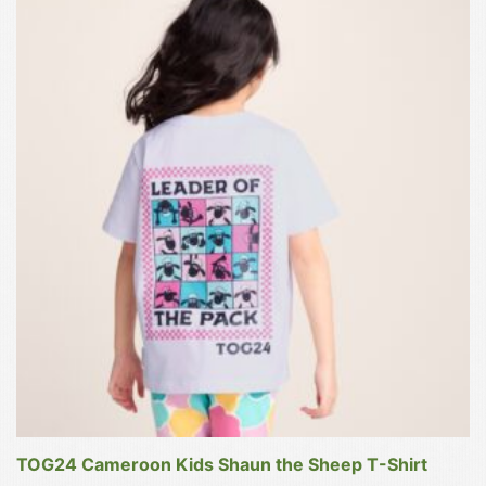
product
has
multiple
variants.
The
options
may
be
chosen
on
the
product
page
TOG24 Cameroon Kids Shaun the Sheep T-Shirt