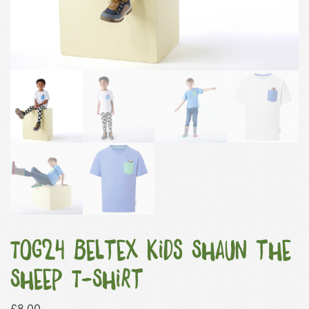
TOG24 Beltex Kids Shaun the
Sheep T-Shirt
£
8.00