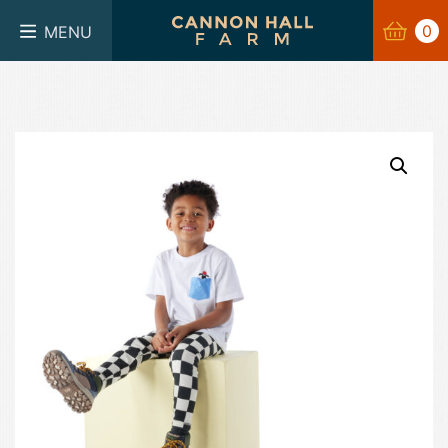
BASKET
0
0
MENU