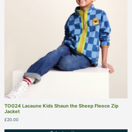
variants.
The
options
may
be
chosen
on
the
product
page
TOG24 Lacaune Kids Shaun the Sheep Fleece Zip
Jacket
£
20.00