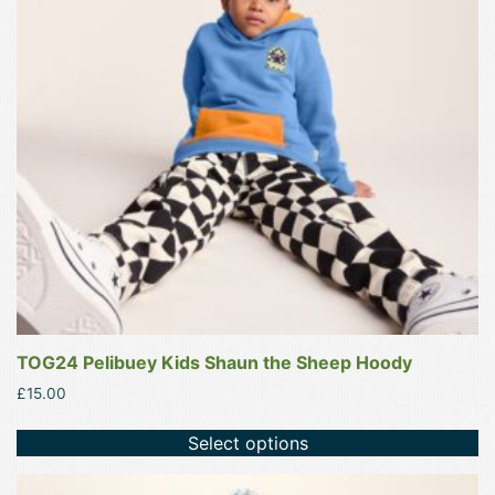
The
options
may
be
chosen
on
the
product
page
TOG24 Pelibuey Kids Shaun the Sheep Hoody
£
15.00
Select options
This