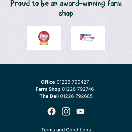
Proud to be an award-winning farm
shop
Office
01226 790427
Farm Shop
01226 792746
The Deli
01226 792685
Terms and Conditions