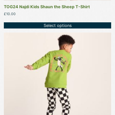
TOG24 Najdi Kids Shaun the Sheep T-Shirt
£
10.00
Select options
This
product
has
multiple
variants.
The
options
may
be
chosen
on
the
product