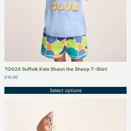
chosen
on
the
product
page
TOG24 Suffolk Kids Shaun the Sheep T-Shirt
£
10.00
Select options