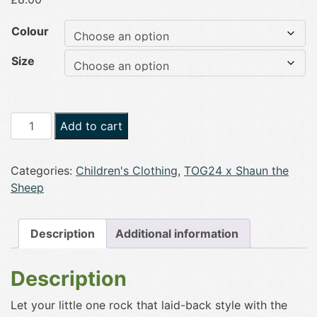
Colour
Size
TOG24
Add to cart
Beltex
Kids
Categories:
Children's Clothing
,
TOG24 x Shaun the
Shaun
Sheep
the
Sheep
T-
Description
Additional information
Shirt
quantity
Description
Let your little one rock that laid-back style with the