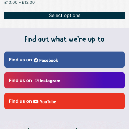
Price
£
10.00
–
£
12.00
range:
£10.00
Select options
through
£12.00
Find out what we’re up to
Find us on
Find us on
Find us on