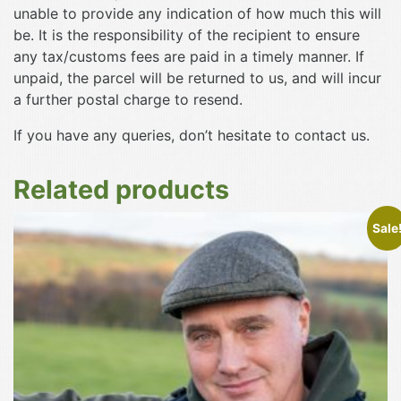
unable to provide any indication of how much this will
be. It is the responsibility of the recipient to ensure
any tax/customs fees are paid in a timely manner. If
unpaid, the parcel will be returned to us, and will incur
a further postal charge to resend.
If you have any queries, don’t hesitate to contact us.
Related products
This
Sale
product
has
multiple
variants.
The
options
may
be