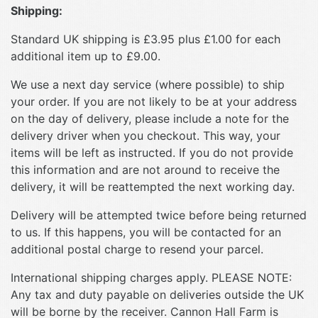
Shipping:
Standard UK shipping is £3.95 plus £1.00 for each
additional item up to £9.00.
We use a next day service (where possible) to ship
your order. If you are not likely to be at your address
on the day of delivery, please include a note for the
delivery driver when you checkout. This way, your
items will be left as instructed. If you do not provide
this information and are not around to receive the
delivery, it will be reattempted the next working day.
Delivery will be attempted twice before being returned
to us. If this happens, you will be contacted for an
additional postal charge to resend your parcel.
International shipping charges apply. PLEASE NOTE:
Any tax and duty payable on deliveries outside the UK
will be borne by the receiver. Cannon Hall Farm is