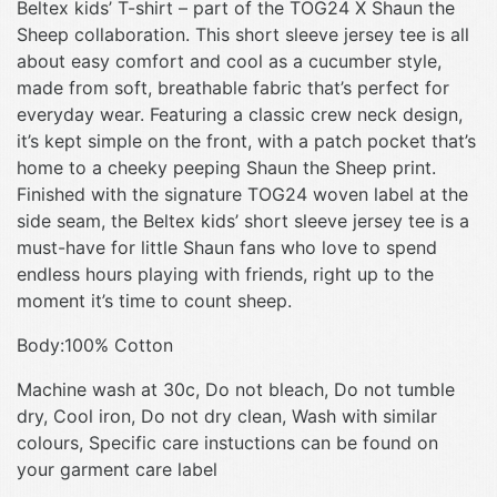
Beltex kids’ T-shirt – part of the TOG24 X Shaun the
Sheep collaboration. This short sleeve jersey tee is all
about easy comfort and cool as a cucumber style,
made from soft, breathable fabric that’s perfect for
everyday wear. Featuring a classic crew neck design,
it’s kept simple on the front, with a patch pocket that’s
home to a cheeky peeping Shaun the Sheep print.
Finished with the signature TOG24 woven label at the
side seam, the Beltex kids’ short sleeve jersey tee is a
must-have for little Shaun fans who love to spend
endless hours playing with friends, right up to the
moment it’s time to count sheep.
Body:100% Cotton
Machine wash at 30c, Do not bleach, Do not tumble
dry, Cool iron, Do not dry clean, Wash with similar
colours, Specific care instuctions can be found on
your garment care label