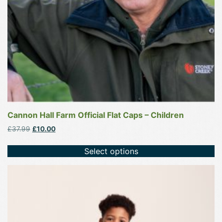
chosen
on
the
product
page
Cannon Hall Farm Official Flat Caps – Children
Original
Current
£
37.99
£
10.00
price
price
was:
is:
Select options
£37.99.
£10.00.
This
product
has
multiple
variants.