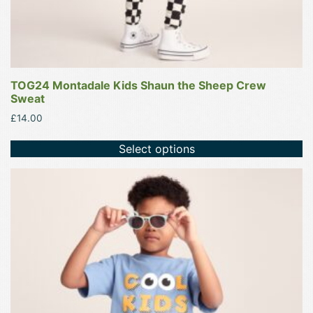
page
TOG24 Montadale Kids Shaun the Sheep Crew
Sweat
£
14.00
Select options
This
product
has
multiple
variants.
The
options
may
be