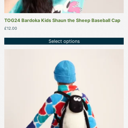
TOG24 Bardoka Kids Shaun the Sheep Baseball Cap
£
12.00
Select options