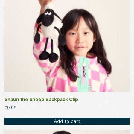
Shaun the Sheep Backpack Clip
£
9.99
Add to cart
This