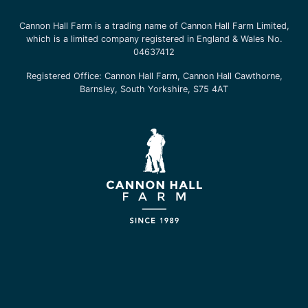
Cannon Hall Farm is a trading name of
Cannon Hall Farm Limited
,
which is a limited company registered in England & Wales No.
04637412
Registered Office:
Cannon Hall Farm, Cannon Hall Cawthorne,
Barnsley, South Yorkshire, S75 4AT