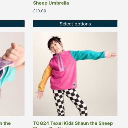
Sheep Umbrella
£
10.00
Select options
This
product
has
multiple
variants.
The
options
may
be
chosen
on
the
product
n the
TOG24 Texel Kids Shaun the Sheep
page