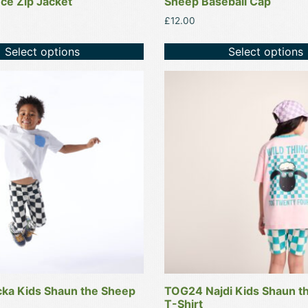
ce Zip Jacket
Sheep Baseball Cap
£
12.00
Select options
Select options
This
product
has
multiple
variants.
The
options
may
be
chosen
on
the
product
ka Kids Shaun the Sheep
TOG24 Najdi Kids Shaun t
page
T-Shirt