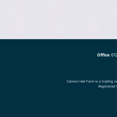
Office
01
Cannon Hall Farm is a trading 
Registered 