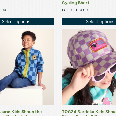
Cycling Short
Price
Price
2.00
£
8.00
–
£
10.00
range:
range:
£20.00
£8.00
Select options
Select options
through
through
£22.00
£10.00
This
product
has
multiple
variants.
The
options
may
be
chosen
on
the
product
aune Kids Shaun the
TOG24 Bardoka Kids Shau
page