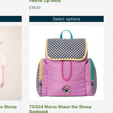
Fleece Zip Neck
£
18.00
Select options
This
product
has
multiple
variants.
The
options
may
be
chosen
on
the
product
he Sheep
TOG24 Marco Shaun the Sheep
page
Backpack