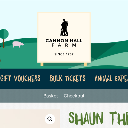
Gift Vouchers
Bulk Tickets
Animal Expe
Basket
Checkout
Shaun th