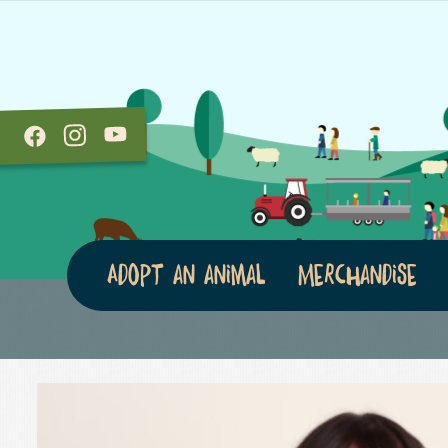
Adopt an animal
Merchandise