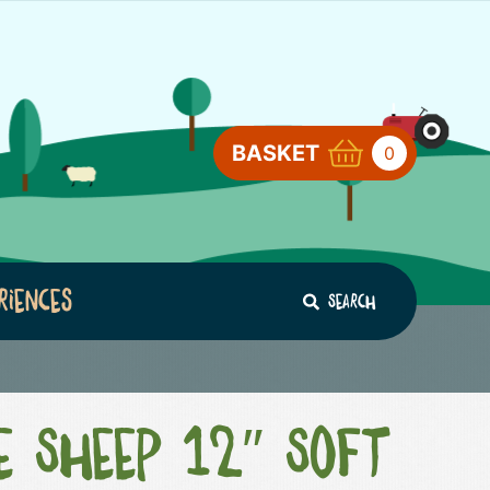
BASKET
0
riences
Search
e Sheep 12″ Soft