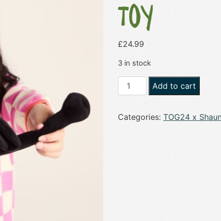
Toy
£
24.99
3 in stock
Shaun
Add to cart
the
Sheep
Categories:
TOG24 x Shaun
12"
Soft
Toy
quantity