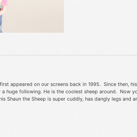
 first appeared on our screens back in 1995. Since then, 
y a huge following. He is the coolest sheep around. Now y
this Shaun the Sheep is super cuddly, has dangly legs and a