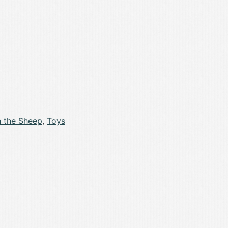
 the Sheep
,
Toys