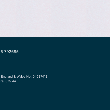
26 792685
in England & Wales No.
04637412
ire, S75 4AT