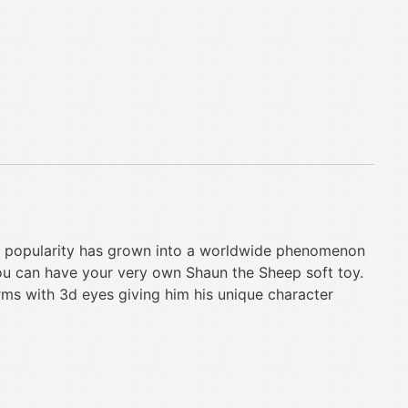
his popularity has grown into a worldwide phenomenon
ou can have your very own Shaun the Sheep soft toy.
rms with 3d eyes giving him his unique character