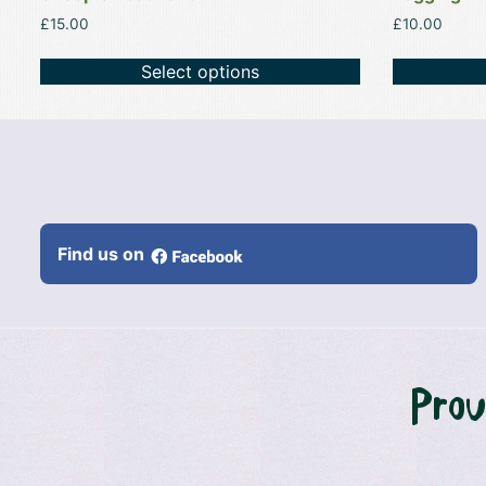
£
15.00
£
10.00
Select options
Find us on
Prou