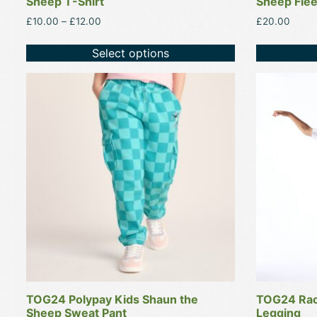
Sheep T-Shirt
Sheep Flee
Price
£
10.00
–
£
12.00
£
20.00
range:
£10.00
Select options
through
£12.00
This
This
product
product
has
has
multiple
multiple
variants.
variants.
The
The
options
options
may
may
be
be
chosen
chosen
on
on
the
the
product
product
TOG24 Polypay Kids Shaun the
TOG24 Rac
page
page
Sheep Sweat Pant
Legging