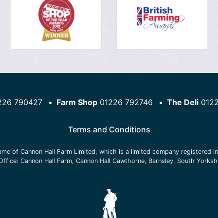
226 790427
Farm Shop
01226 792746
The Deli
012
Terms and Conditions
name of
Cannon Hall Farm Limited
, which is a limited company registered 
Office:
Cannon Hall Farm, Cannon Hall Cawthorne, Barnsley, South Yorksh