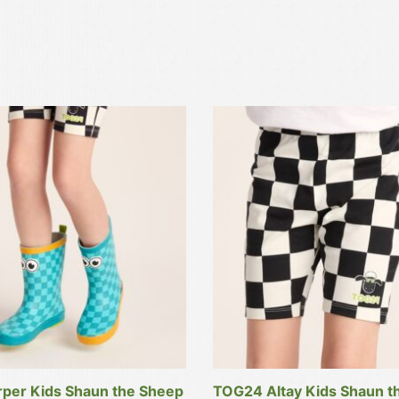
This
product
has
multiple
variants.
The
options
may
be
chosen
on
the
product
per Kids Shaun the Sheep
TOG24 Altay Kids Shaun t
page