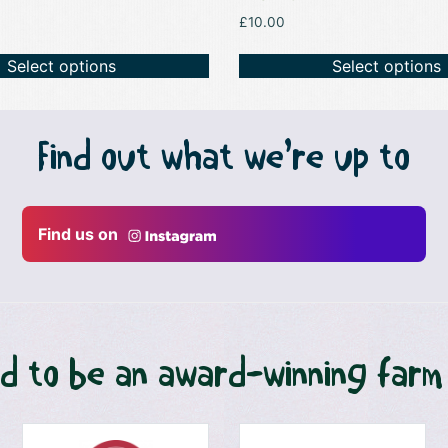
£
10.00
Select options
Select options
Find out what we’re up to
Find us on
d to be an award-winning farm