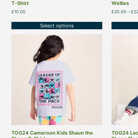
T-Shirt
Wellies
£
10.00
£
20.00
–
£
2
Select options
This
This
product
product
has
has
multiple
multiple
variants.
variants.
The
The
options
options
may
may
be
be
chosen
chosen
on
on
the
the
product
product
TOG24 Cameroon Kids Shaun the
TOG24 Lac
page
page