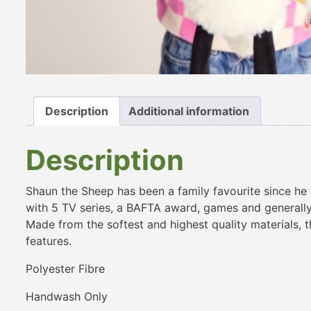
Description
Additional information
Description
Shaun the Sheep has been a family favourite since he
with 5 TV series, a BAFTA award, games and generall
Made from the softest and highest quality materials, 
features.
Polyester Fibre
Handwash Only