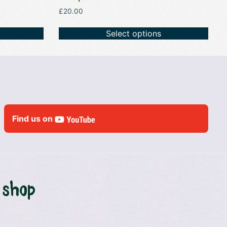
£
20.00
Select options
Find us on
 shop