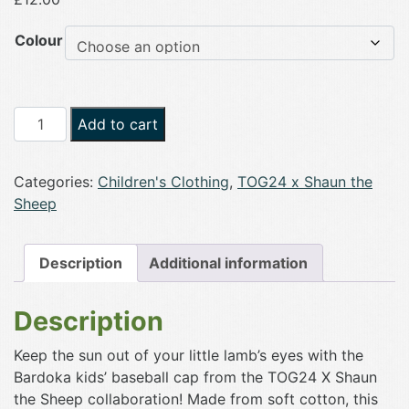
Colour
TOG24
Add to cart
Bardoka
Kids
Categories:
Children's Clothing
,
TOG24 x Shaun the
Shaun
Sheep
the
Sheep
Baseball
Description
Additional information
Cap
quantity
Description
Keep the sun out of your little lamb’s eyes with the
Bardoka kids’ baseball cap from the TOG24 X Shaun
the Sheep collaboration! Made from soft cotton, this