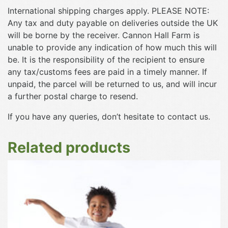
International shipping charges apply. PLEASE NOTE:
Any tax and duty payable on deliveries outside the UK
will be borne by the receiver. Cannon Hall Farm is
unable to provide any indication of how much this will
be. It is the responsibility of the recipient to ensure
any tax/customs fees are paid in a timely manner. If
unpaid, the parcel will be returned to us, and will incur
a further postal charge to resend.
If you have any queries, don’t hesitate to contact us.
Related products
This
product
has
multiple
variants.
The