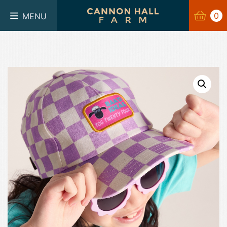
BASKET
0
0
MENU