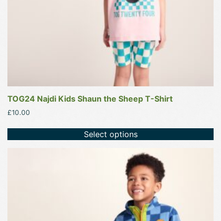
on
the
product
page
TOG24 Najdi Kids Shaun the Sheep T-Shirt
£
10.00
Select options
This
product
has
multiple
variants.
The