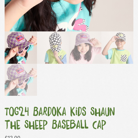
TOG24 Bardoka Kids Shaun
the Sheep Baseball Cap
£
12.00