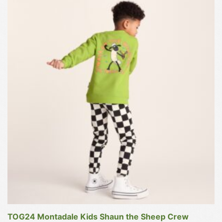
£12.00
This
product
has
multiple
variants.
The
options
may
be
chosen
on
the
product
page
TOG24 Montadale Kids Shaun the Sheep Crew