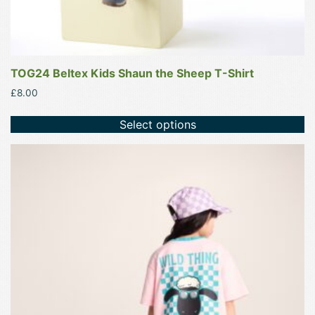
TOG24 Beltex Kids Shaun the Sheep T-Shirt
£
8.00
Select options
This
product
has
multiple
variants.
The
options
may
be
chosen