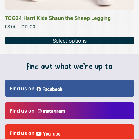
TOG24 Harri Kids Shaun the Sheep Legging
Price
£
8.00
–
£
12.00
range:
£8.00
Select options
through
£12.00
Find out what we’re up to
Find us on
Find us on
Find us on