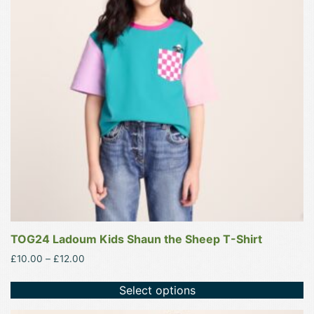
variants.
The
options
may
be
chosen
on
the
product
page
TOG24 Ladoum Kids Shaun the Sheep T-Shirt
Price
£
10.00
–
£
12.00
range:
£10.00
Select options
through