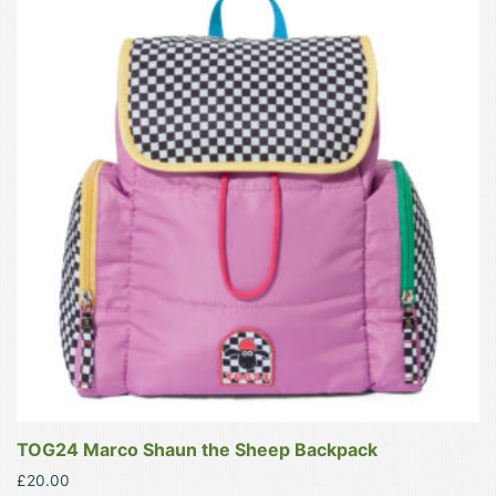
has
multiple
variants.
The
options
may
be
chosen
on
the
product
page
TOG24 Marco Shaun the Sheep Backpack
£
20.00