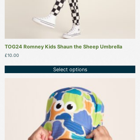
product
page
TOG24 Romney Kids Shaun the Sheep Umbrella
£
10.00
Select options
This
product
has
multiple
variants.
The
options
may