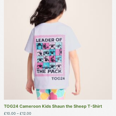
product
has
multiple
variants.
The
options
may
be
chosen
on
the
product
page
TOG24 Cameroon Kids Shaun the Sheep T-Shirt
Price
£
10.00
–
£
12.00