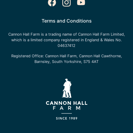
Terms and Conditions
Cannon Hall Farm is a trading name of
Cannon Hall Farm Limited
,
which is a limited company registered in England & Wales No.
04637412
Registered Office:
Cannon Hall Farm, Cannon Hall Cawthorne,
Barnsley, South Yorkshire, S75 4AT