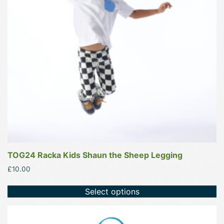
options
may
be
chosen
on
the
product
page
TOG24 Racka Kids Shaun the Sheep Legging
£
10.00
Select options
This
product