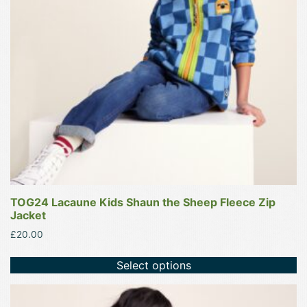
options
may
be
chosen
on
the
product
page
TOG24 Lacaune Kids Shaun the Sheep Fleece Zip
Jacket
£
20.00
Select options
This