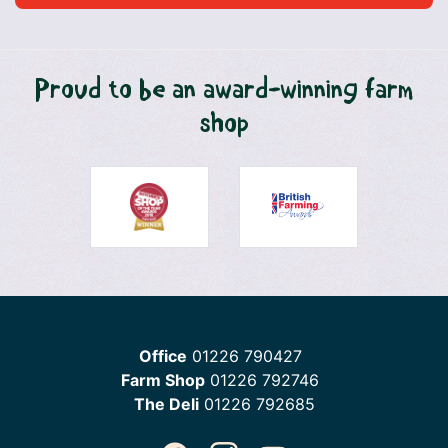
Proud to be an award-winning farm
shop
Office
01226 790427
Farm Shop
01226 792746
The Deli
01226 792685