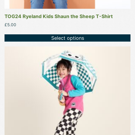
TOG24 Ryeland Kids Shaun the Sheep T-Shirt
£
5.00
Select options
This
product
has
multiple
variants.
The
options
may
be
chosen
on
the