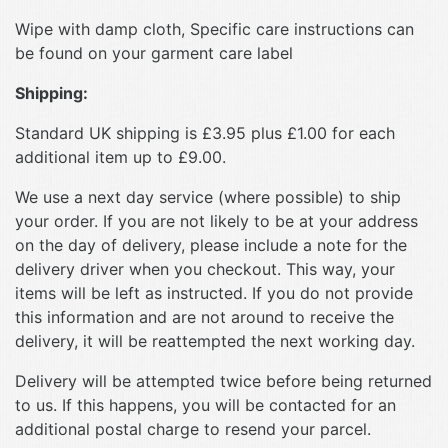
Wipe with damp cloth, Specific care instructions can
be found on your garment care label
Shipping:
Standard UK shipping is £3.95 plus £1.00 for each
additional item up to £9.00.
We use a next day service (where possible) to ship
your order. If you are not likely to be at your address
on the day of delivery, please include a note for the
delivery driver when you checkout. This way, your
items will be left as instructed. If you do not provide
this information and are not around to receive the
delivery, it will be reattempted the next working day.
Delivery will be attempted twice before being returned
to us. If this happens, you will be contacted for an
additional postal charge to resend your parcel.