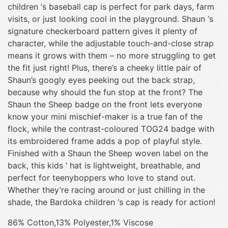
children ‘s baseball cap is perfect for park days, farm
visits, or just looking cool in the playground. Shaun ‘s
signature checkerboard pattern gives it plenty of
character, while the adjustable touch-and-close strap
means it grows with them – no more struggling to get
the fit just right! Plus, there’s a cheeky little pair of
Shaun’s googly eyes peeking out the back strap,
because why should the fun stop at the front? The
Shaun the Sheep badge on the front lets everyone
know your mini mischief-maker is a true fan of the
flock, while the contrast-coloured TOG24 badge with
its embroidered frame adds a pop of playful style.
Finished with a Shaun the Sheep woven label on the
back, this kids ‘ hat is lightweight, breathable, and
perfect for teenyboppers who love to stand out.
Whether they’re racing around or just chilling in the
shade, the Bardoka children ‘s cap is ready for action!
86% Cotton,13% Polyester,1% Viscose