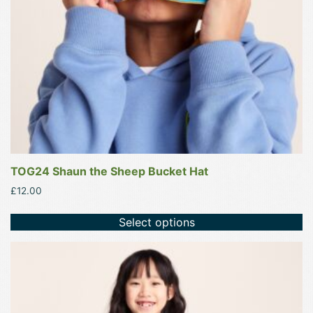
be
chosen
on
the
product
page
TOG24 Shaun the Sheep Bucket Hat
£
12.00
Select options
This
product
has
multiple