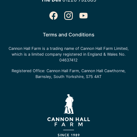
Terms and Conditions
Cannon Hall Farm is a trading name of
Cannon Hall Farm Limited
,
which is a limited company registered in England & Wales No.
04637412
Registered Office:
Cannon Hall Farm, Cannon Hall Cawthorne,
Barnsley, South Yorkshire, S75 4AT