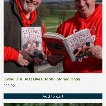
Living Our Best Lives Book – Signed Copy
£
20.00
Add to cart
This