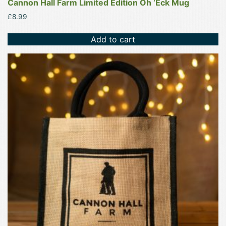
Cannon Hall Farm Limited Edition Oh ‘Eck Mug
£
8.99
Add to cart