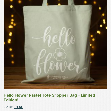
has
multiple
variants.
The
options
may
be
chosen
on
the
product
page
Hello Flower Pastel Tote Shopper Bag – Limited
Edition!
Original
Current
£
2.95
£
1.50