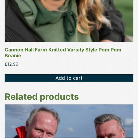
Cannon Hall Farm Knitted Varsity Style Pom Pom
Beanie
£
12.99
Add to cart
Related products