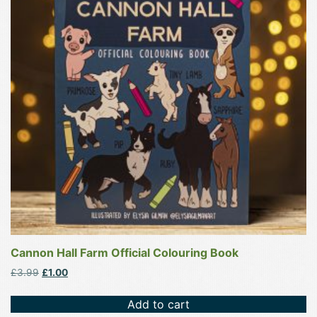
Cannon Hall Farm Official Colouring Book
Original
Current
£
3.99
£
1.00
price
price
was:
is:
Add to cart
£3.99.
£1.00.