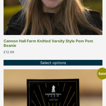
the
product
page
Cannon Hall Farm Knitted Varsity Style Pom Pom
Beanie
£
12.99
Select options
Sale