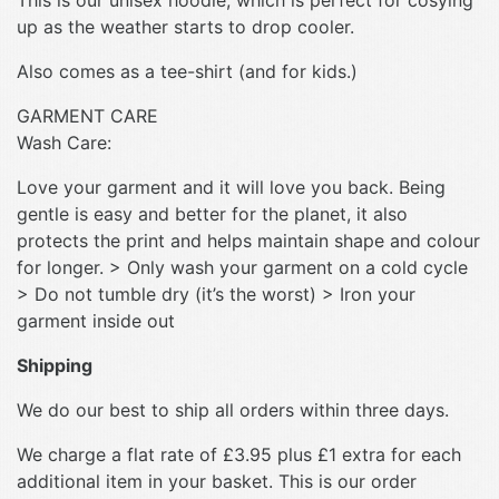
This is our unisex hoodie, which is perfect for cosying
up as the weather starts to drop cooler.
Also comes as a tee-shirt (and for kids.)
GARMENT CARE
Wash Care:
Love your garment and it will love you back. Being
gentle is easy and better for the planet, it also
protects the print and helps maintain shape and colour
for longer. > Only wash your garment on a cold cycle
> Do not tumble dry (it’s the worst) > Iron your
garment inside out
Shipping
We do our best to ship all orders within three days.
We charge a flat rate of £3.95 plus £1 extra for each
additional item in your basket. This is our order