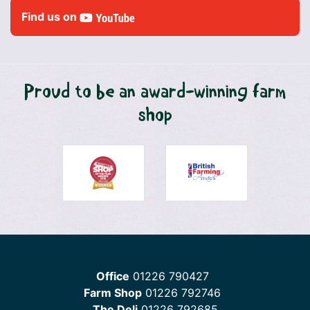
Find us on
Proud to be an award-winning farm
shop
Office
01226 790427
Farm Shop
01226 792746
The Deli
01226 792685