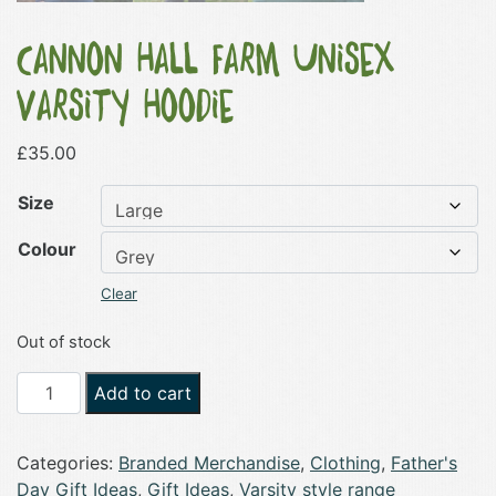
Cannon Hall Farm Unisex
Varsity Hoodie
£
35.00
Size
Colour
Clear
Out of stock
Cannon
Add to cart
Hall
Farm
Categories:
Branded Merchandise
,
Clothing
,
Father's
Unisex
Day Gift Ideas
,
Gift Ideas
,
Varsity style range
Varsity