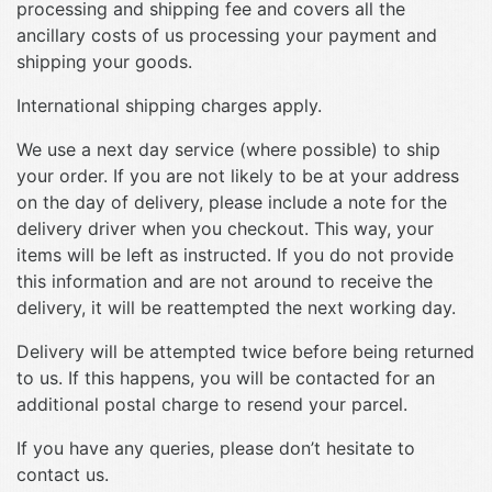
processing and shipping fee and covers all the
ancillary costs of us processing your payment and
shipping your goods.
International shipping charges apply.
We use a next day service (where possible) to ship
your order. If you are not likely to be at your address
on the day of delivery, please include a note for the
delivery driver when you checkout. This way, your
items will be left as instructed. If you do not provide
this information and are not around to receive the
delivery, it will be reattempted the next working day.
Delivery will be attempted twice before being returned
to us. If this happens, you will be contacted for an
additional postal charge to resend your parcel.
If you have any queries, please don’t hesitate to
contact us.