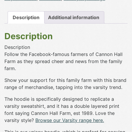
Hoodie
quantity
Description
Additional information
Description
Description
Follow the Facebook-famous farmers of Cannon Hall
Farm as they spread cheer and news from the family
farm.
Show your support for this family farm with this brand
range of merchandise, tapping into the varsity trend.
The hoodie is specifically designed to replicate a
varsity sweatshirt, and it has a double layered print
font saying Cannon Hall Farm, est 1989. Love the
varsity style?
Browse our Varsity range here.