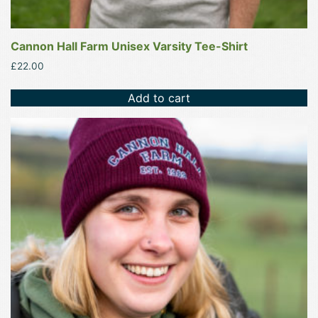
Cannon Hall Farm Unisex Varsity Tee-Shirt
£
22.00
Add to cart