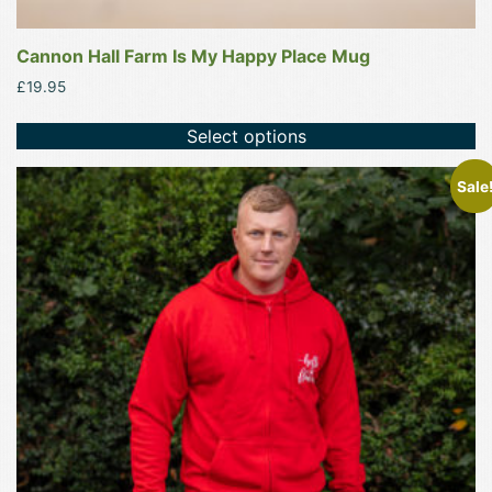
Cannon Hall Farm Is My Happy Place Mug
£
19.95
Select options
This
Sale
product
has
multiple
variants.
The
options
may
be
chosen
on
the