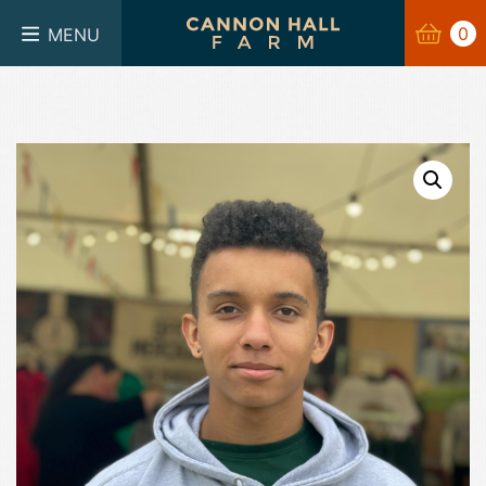
BASKET
0
0
MENU