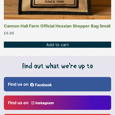
Cannon Hall Farm Official Hessian Shopper Bag Small
£
6.99
Add to cart
Find out what we’re up to
Find us on
Find us on