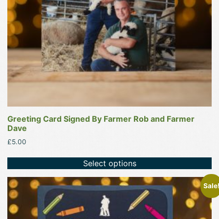
Greeting Card Signed By Farmer Rob and Farmer
Dave
£
5.00
Select options
Sale