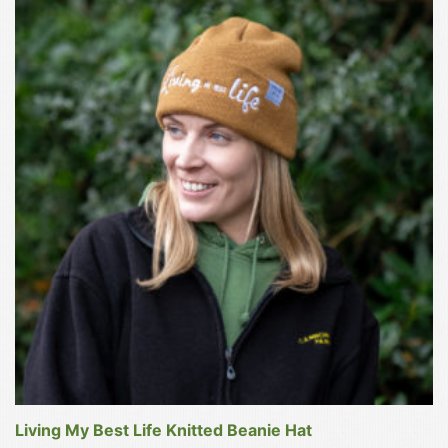
product
has
multiple
variants.
The
options
may
be
chosen
on
the
product
page
Living My Best Life Knitted Beanie Hat