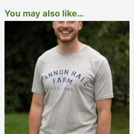
You may also like…