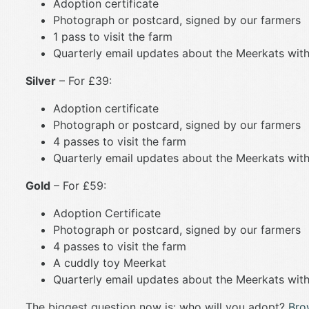
Adoption certificate
Photograph or postcard, signed by our farmers
1 pass to visit the farm
Quarterly email updates about the Meerkats with
Silver
– For £39:
Adoption certificate
Photograph or postcard, signed by our farmers
4 passes to visit the farm
Quarterly email updates about the Meerkats with
Gold
– For £59:
Adoption Certificate
Photograph or postcard, signed by our farmers
4 passes to visit the farm
A cuddly toy Meerkat
Quarterly email updates about the Meerkats with
The biggest question now is: who will you adopt?
Bro