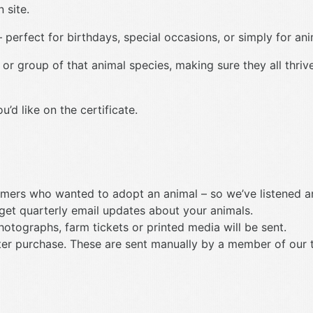
 site.
 perfect for birthdays, special occasions, or simply for anim
 or group of that animal species, making sure they all thriv
d like on the certificate.
mers who wanted to adopt an animal – so we’ve listened an
 get quarterly email updates about your animals.
photographs, farm tickets or printed media will be sent.
 after purchase. These are sent manually by a member of our