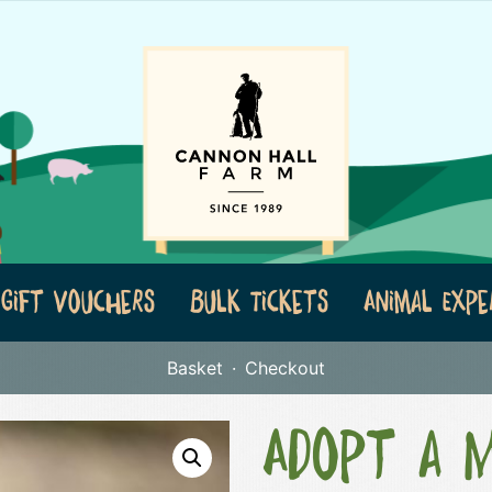
Gift Vouchers
Bulk Tickets
Animal Expe
Basket
Checkout
Adopt a 