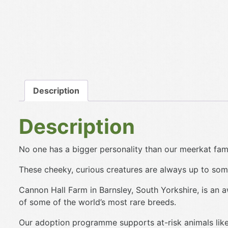
Description
Description
No one has a bigger personality than our meerkat fami
These cheeky, curious creatures are always up to some
Cannon Hall Farm in Barnsley, South Yorkshire, is an 
of some of the world’s most rare breeds.
Our adoption programme supports at-risk animals like 