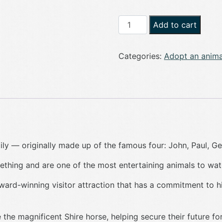
Adopt
Add to cart
a
Meerkat
Categories:
Adopt an anima
quantity
ly — originally made up of the famous four: John, Paul, Ge
thing and are one of the most entertaining animals to wat
award-winning visitor attraction that has a commitment to h
the magnificent Shire horse, helping secure their future fo