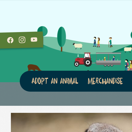
Adopt an animal
Merchandise