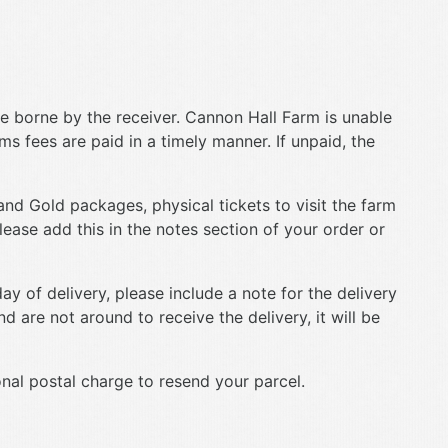
e borne by the receiver. Cannon Hall Farm is unable
oms fees are paid in a timely manner. If unpaid, the
and Gold packages, physical tickets to visit the farm
lease add this in the notes section of your order or
ay of delivery, please include a note for the delivery
d are not around to receive the delivery, it will be
onal postal charge to resend your parcel.