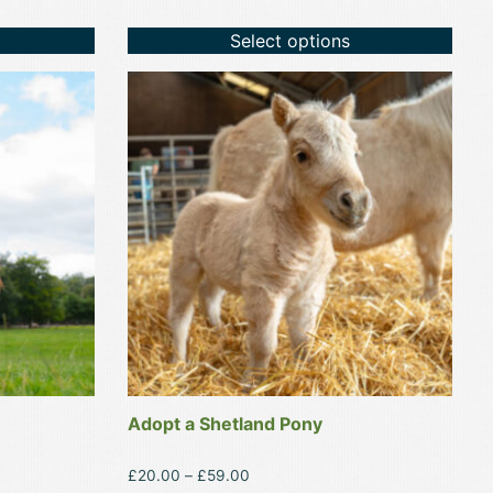
Select options
This
product
has
multiple
variants.
The
options
may
be
chosen
on
the
product
Adopt a Shetland Pony
page
Price
£
20.00
–
£
59.00