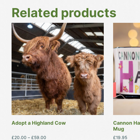
Related products
This
This
product
product
has
has
multiple
multiple
variants.
variants.
The
The
options
options
may
may
be
be
chosen
chosen
on
on
the
the
product
product
Adopt a Highland Cow
Cannon Hal
page
page
Mug
Price
£
20.00
–
£
59.00
£
19.95