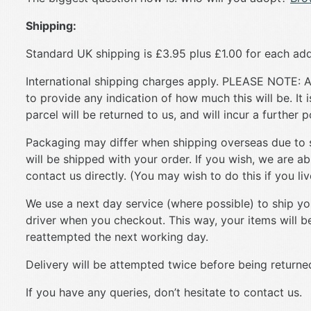
Shipping:
Standard UK shipping is £3.95 plus £1.00 for each add
International shipping charges apply. PLEASE NOTE: An
to provide any indication of how much this will be. It 
parcel will be returned to us, and will incur a further 
Packaging may differ when shipping overseas due to siz
will be shipped with your order. If you wish, we are ab
contact us directly. (You may wish to do this if you li
We use a next day service (where possible) to ship your
driver when you checkout. This way, your items will be 
reattempted the next working day.
Delivery will be attempted twice before being returned
If you have any queries, don’t hesitate to contact us.