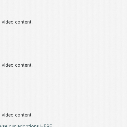
 video content.
 video content.
 video content.
wse our adoptions HERE.