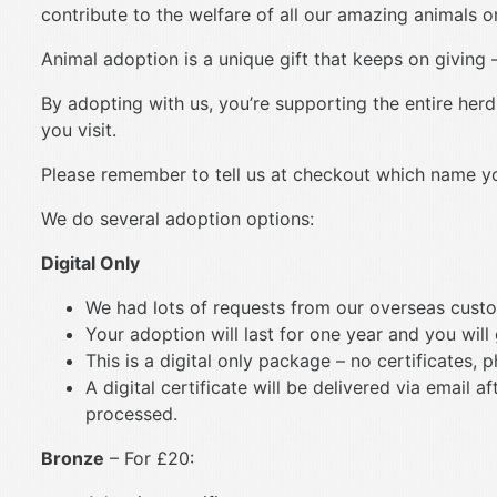
contribute to the welfare of all our amazing animals on
Animal adoption is a unique gift that keeps on giving –
By adopting with us, you’re supporting the entire herd
you visit.
Please remember to tell us at checkout which name you’
We do several adoption options:
Digital Only
We had lots of requests from our overseas custo
Your adoption will last for one year and you will
This is a digital only package – no certificates, 
A digital certificate will be delivered via email
processed.
Bronze
– For £20: