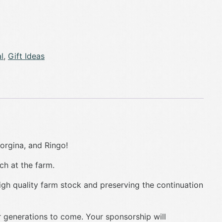
l
,
Gift Ideas
orgina, and Ringo!
ch at the farm.
igh quality farm stock and preserving the continuation
r generations to come. Your sponsorship will