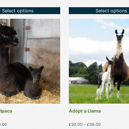
Select options
Select options
This
product
has
multiple
variants.
The
options
may
be
chosen
on
the
product
lpaca
Adopt a Llama
page
Price
Price
9.00
£
20.00
–
£
59.00