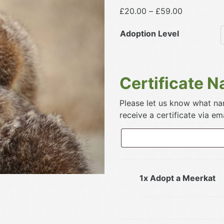
Price
£
20.00
–
£
59.00
range:
Adoption Level
£20.00
through
£59.00
Certificate 
Please let us know what nam
receive a certificate via ema
1x Adopt a Meerkat