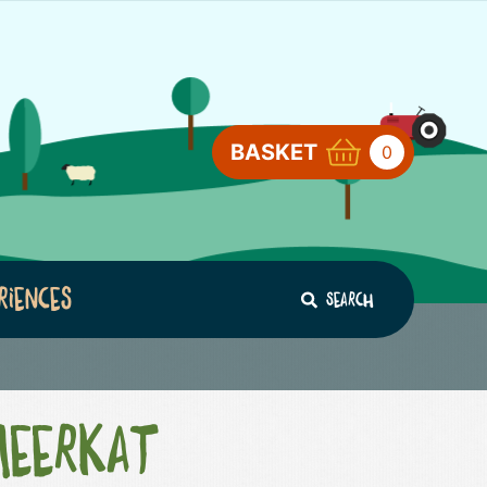
BASKET
0
riences
Search
Meerkat