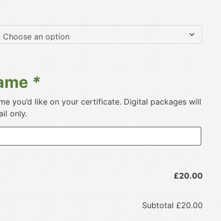
Name
*
e you’d like on your certificate. Digital packages will
il only.
£20.00
Subtotal
£20.00