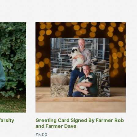
arsity
Greeting Card Signed By Farmer Rob
and Farmer Dave
£
5.00