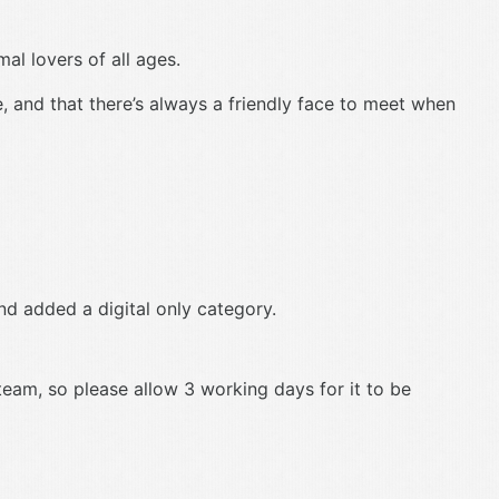
al lovers of all ages.
e, and that there’s always a friendly face to meet when
d added a digital only category.
 team, so please allow 3 working days for it to be