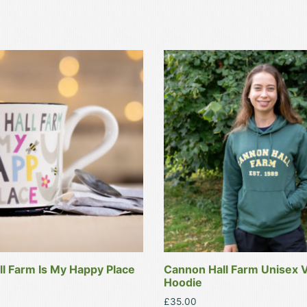
This
product
has
multiple
variants.
The
options
may
be
chosen
on
the
product
l Farm Is My Happy Place
Cannon Hall Farm Unisex V
page
Hoodie
£
35.00