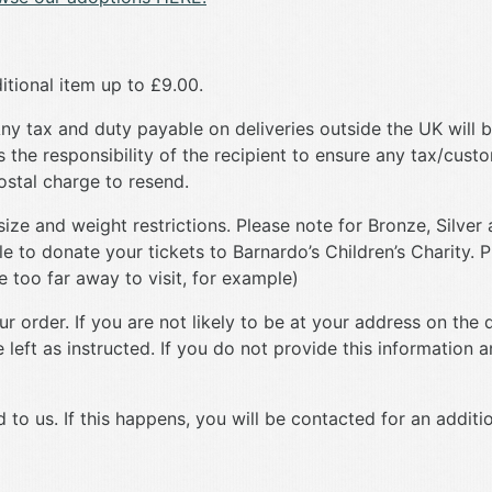
itional item up to £9.00.
y tax and duty payable on deliveries outside the UK will b
is the responsibility of the recipient to ensure any tax/cust
postal charge to resend.
e and weight restrictions. Please note for Bronze, Silver 
le to donate your tickets to Barnardo’s Children’s Charity. P
ve too far away to visit, for example)
 order. If you are not likely to be at your address on the d
left as instructed. If you do not provide this information an
 to us. If this happens, you will be contacted for an additi